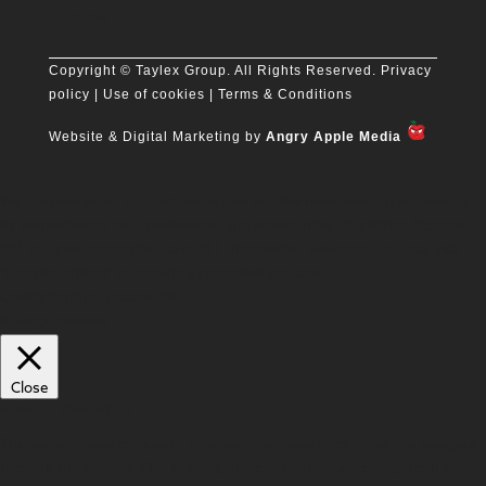
Follow
Copyright
© Taylex Group. All Rights Reserved.
Privacy
policy
| Use of cookies |
Terms & Conditions
Website & Digital Marketing by
Angry Apple Media
We use cookies on our website to give you the most relevant experience
by remembering your preferences and repeat visits. By clicking “Accept
All”, you consent to the use of ALL the cookies. However, you may visit
"Cookie Settings" to provide a controlled consent.
Cookie Settings
Accept All
Manage consent
Close
Privacy Overview
This website uses cookies to improve your experience while you navigate
through the website. Out of these, the cookies that are categorized as