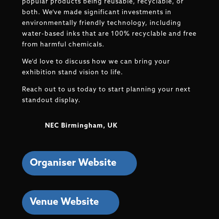
popular products being reusable, recyclable, or
both. We’ve made significant investments in
environmentally friendly technology, including
water-based inks that are 100% recyclable and free
from harmful chemicals.
We’d love to discuss how we can bring your
exhibition stand vision to life.
Reach out to us today to start planning your next
standout display.
NEC Birmingham, UK
Organiser Website
Venue Website