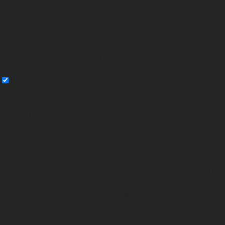
necessary are stored on your browser as they are essential for the working
of basic functionalities of the website. We also use third-party cookies that
help us analyze and understand how you use this website. These cookies
will be stored in your browser only with your consent. You also have the
option to opt-out of these cookies. But opting out of some of these
cookies may affect your browsing experience.
Necessary
Necessary
Always Enabled
Necessary cookies are absolutely essential for the website to function
properly. These cookies ensure basic functionalities and security features
of the website, anonymously.
Cookie
Duration
Description
This cookie is set by GDPR Cookie
cookielawinfo-
11
Consent plugin. The cookie is used to
checkbox-analytics
months
store the user consent for the cookies in
the category "Analytics".
The cookie is set by GDPR cookie consent
cookielawinfo-
11
to record the user consent for the cookies
checkbox-functional
months
in the category "Functional".