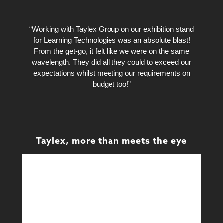
“Working with Taylex Group on our exhibition stand
for Learning Technologies was an absolute blast!
From the get-go, it felt like we were on the same
wavelength. They did all they could to exceed our
expectations whilst meeting our requirements on
budget too!”
Taylex, more than meets the eye
Design
Design & Technical