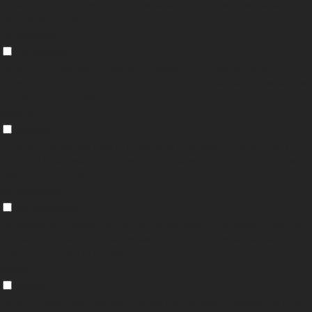
content of the website on social media platforms, collect feedbacks, and
other third-party features.
Performance
Performance
Performance cookies are used to understand and analyze the key
performance indexes of the website which helps in delivering a better user
experience for the visitors.
Analytics
Analytics
Analytical cookies are used to understand how visitors interact with the
website. These cookies help provide information on metrics the number of
visitors, bounce rate, traffic source, etc.
Advertisement
Advertisement
Advertisement cookies are used to provide visitors with relevant ads and
marketing campaigns. These cookies track visitors across websites and
collect information to provide customized ads.
Others
Others
Other uncategorized cookies are those that are being analyzed and have