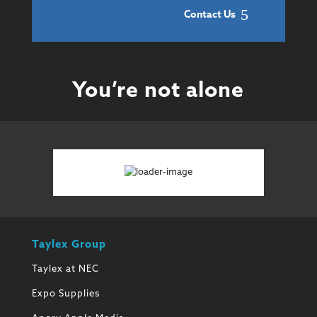
Contact Us
You’re not alone
Taylex Group
Taylex at NEC
Expo Supplies