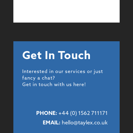
Get In Touch
Interested in our services or just
fancy a chat?
Get in touch with us here!
PHONE:
+44 (
0) 1562 711171
EMAIL:
hello@taylex.co.uk