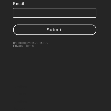
Follow
Follow
Follow
Follow