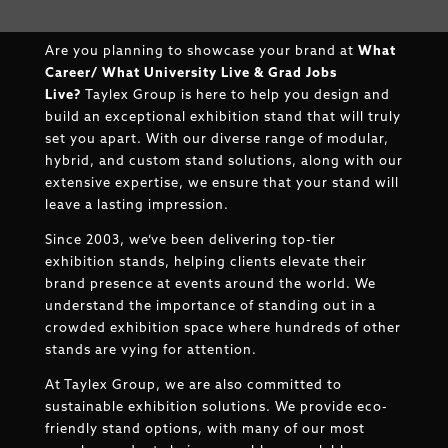
Are you planning to showcase your brand at
What
Career/ What University Live & Grad Jobs
Live
?
Taylex Group is here to help you design and
build an exceptional exhibition stand that will truly
set you apart. With our diverse range of modular,
hybrid, and custom stand solutions, along with our
extensive expertise, we ensure that your stand will
leave a lasting impression.
Since 2003, we’ve been delivering top-tier
exhibition stands, helping clients elevate their
brand presence at events around the world. We
understand the importance of standing out in a
crowded exhibition space where hundreds of other
stands are vying for attention.
At Taylex Group, we are also committed to
sustainable exhibition solutions. We provide eco-
friendly stand options, with many of our most