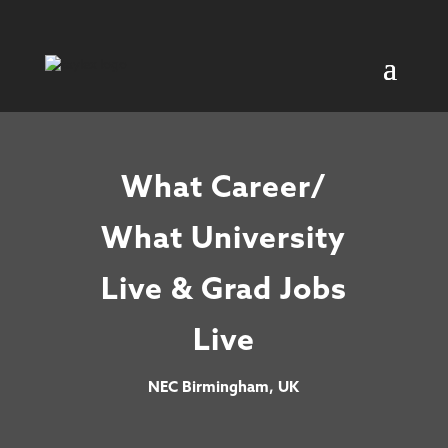
What Career/
What University
Live & Grad Jobs
Live
NEC Birmingham, UK