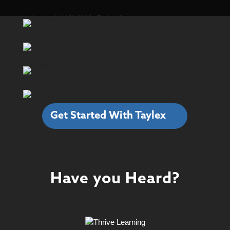
Get Started With Taylex
Have you Heard?