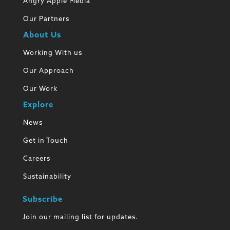
Angry Apple Media
Our Partners
About Us
Working With us
Our Approach
Our Work
Explore
News
Get in Touch
Careers
Sustainability
Subscribe
Join our mailing list for updates.