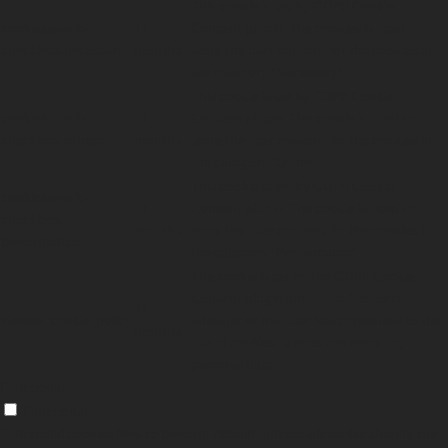
This cookie is set by GDPR Cookie
cookielawinfo-
11
Consent plugin. The cookies is used to
checkbox-necessary
months
store the user consent for the cookies in
the category "Necessary".
This cookie is set by GDPR Cookie
cookielawinfo-
11
Consent plugin. The cookie is used to
checkbox-others
months
store the user consent for the cookies in
the category "Other.
This cookie is set by GDPR Cookie
cookielawinfo-
11
Consent plugin. The cookie is used to
checkbox-
months
store the user consent for the cookies in
performance
the category "Performance".
The cookie is set by the GDPR Cookie
Consent plugin and is used to store
11
viewed_cookie_policy
whether or not user has consented to the
months
use of cookies. It does not store any
personal data.
Functional
Functional
Functional cookies help to perform certain functionalities like sharing the