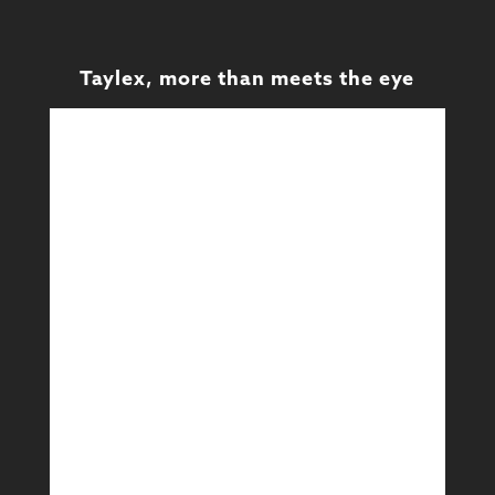
Taylex, more than meets the eye
Design
Design & Technical
Learn More