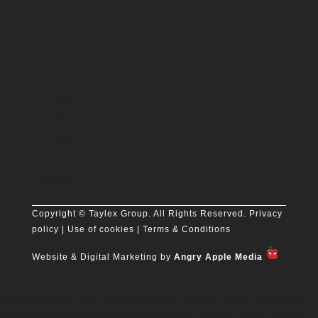
Follow
Follow
Follow
Follow
Follow
Copyright
© Taylex Group. All Rights Reserved.
Privacy
policy
| Use of cookies |
Terms & Conditions
Website & Digital Marketing by
Angry Apple Media
We use cookies on our website to give you the most relevant experience
by remembering your preferences and repeat visits. By clicking “Accept