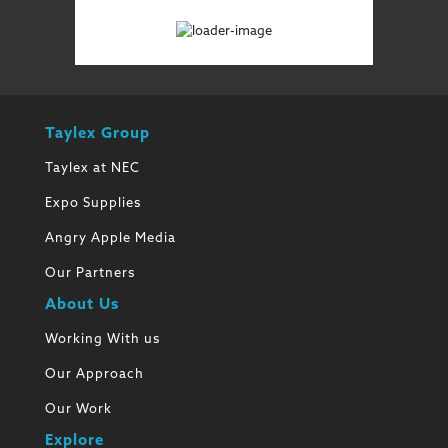
Taylex Group
Taylex at NEC
Expo Supplies
Angry Apple Media
Our Partners
About Us
Working With us
Our Approach
Our Work
Explore