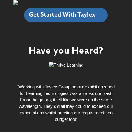
Get Started With Taylex
Have you Heard?
“Working with Taylex Group on our exhibition stand
for Learning Technologies was an absolute blast!
From the get-go, it felt like we were on the same
wavelength. They did all they could to exceed our
expectations whilst meeting our requirements on
budget too!”