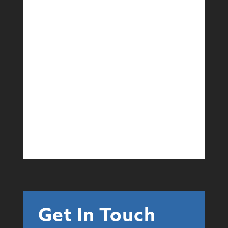
Events
Event Services
Learn More
Get In Touch