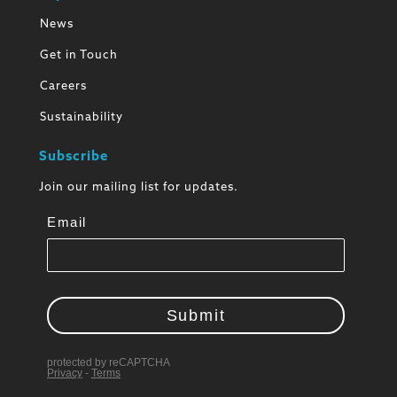
News
Get in Touch
Careers
Sustainability
Subscribe
Join our mailing list for updates.