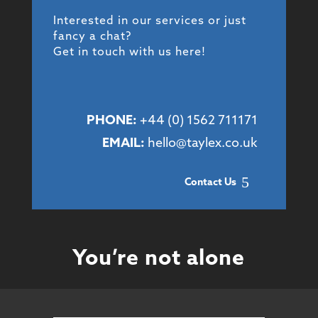
Interested in our services or just
fancy a chat?
Get in touch with us here!
PHONE:
+44 (
0) 1562 711171
EMAIL:
hello@taylex.co.uk
Contact Us
You’re not alone