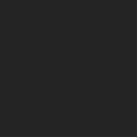
properly. These cookies ensure basic functionalities and security features
of the website, anonymously.
Cookie
Duration
Description
This cookie is set by GDPR Cookie
cookielawinfo-
11
Consent plugin. The cookie is used to
checkbox-analytics
months
store the user consent for the cookies in
the category "Analytics".
The cookie is set by GDPR cookie consent
cookielawinfo-
11
to record the user consent for the cookies
checkbox-functional
months
in the category "Functional".
This cookie is set by GDPR Cookie
cookielawinfo-
11
Consent plugin. The cookies is used to
checkbox-necessary
months
store the user consent for the cookies in
the category "Necessary".
This cookie is set by GDPR Cookie
cookielawinfo-
11
Consent plugin. The cookie is used to
checkbox-others
months
store the user consent for the cookies in
the category "Other.
This cookie is set by GDPR Cookie
cookielawinfo-
11
Consent plugin. The cookie is used to