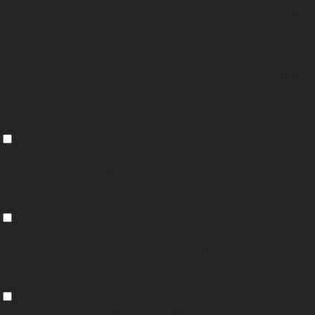
checkbox-
months
store the user consent for the cookies in
performance
the category "Performance".
The cookie is set by the GDPR Cookie
Consent plugin and is used to store
11
viewed_cookie_policy
whether or not user has consented to the
months
use of cookies. It does not store any
personal data.
Functional
Functional
Functional cookies help to perform certain functionalities like sharing the
content of the website on social media platforms, collect feedbacks, and
other third-party features.
Performance
Performance
Performance cookies are used to understand and analyze the key
performance indexes of the website which helps in delivering a better user
experience for the visitors.
Analytics
Analytics
Analytical cookies are used to understand how visitors interact with the