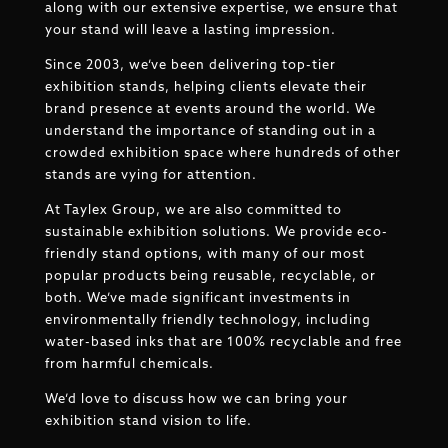
along with our extensive expertise, we ensure that
your stand will leave a lasting impression.
Since 2003, we’ve been delivering top-tier
exhibition stands, helping clients elevate their
brand presence at events around the world. We
understand the importance of standing out in a
crowded exhibition space where hundreds of other
stands are vying for attention.
At Taylex Group, we are also committed to
sustainable exhibition solutions. We provide eco-
friendly stand options, with many of our most
popular products being reusable, recyclable, or
both. We’ve made significant investments in
environmentally friendly technology, including
water-based inks that are 100% recyclable and free
from harmful chemicals.
We’d love to discuss how we can bring your
exhibition stand vision to life.