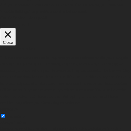
All”, you consent to the use of ALL the cookies. However, you may visit
"Cookie Settings" to provide a controlled consent.
Cookie Settings
Accept All
Manage consent
Close
Privacy Overview
This website uses cookies to improve your experience while you navigate
through the website. Out of these, the cookies that are categorized as
necessary are stored on your browser as they are essential for the working
of basic functionalities of the website. We also use third-party cookies that
help us analyze and understand how you use this website. These cookies
will be stored in your browser only with your consent. You also have the
option to opt-out of these cookies. But opting out of some of these
cookies may affect your browsing experience.
Necessary
Necessary
Always Enabled
Necessary cookies are absolutely essential for the website to function