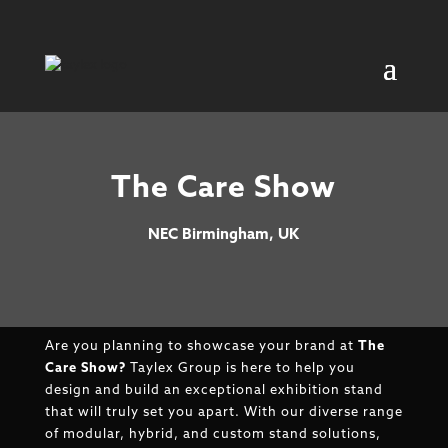
The Care Show
NEC Birmingham, UK
Are you planning to showcase your brand at
The
Care Show
?
Taylex Group is here to help you
design and build an exceptional exhibition stand
that will truly set you apart. With our diverse range
of modular, hybrid, and custom stand solutions,