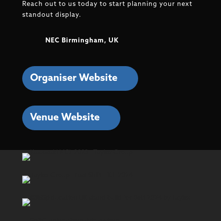
Reach out to us today to start planning your next
standout display.
NEC Birmingham, UK
Organiser Website
Venue Website