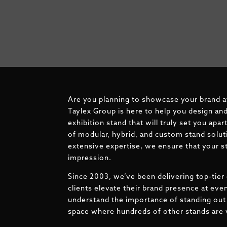
Are you planning to showcase your brand 
Taylex Group is here to help you design and
exhibition stand that will truly set you apa
of modular, hybrid, and custom stand solut
extensive expertise, we ensure that your st
impression.
Since 2003, we’ve been delivering top-tier 
clients elevate their brand presence at ev
understand the importance of standing out 
space where hundreds of other stands are v