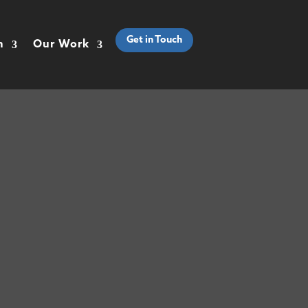
Get in Touch
h
Our Work