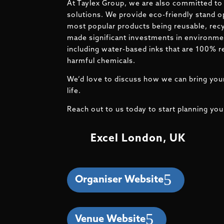
At Taylex Group, we are also committed to 
solutions. We provide eco-friendly stand o
most popular products being reusable, recy
made significant investments in environmen
including water-based inks that are 100% r
harmful chemicals.
We’d love to discuss how we can bring your
life.
Reach out to us today to start planning you
Excel London, UK
Organiser Website
Venue Website