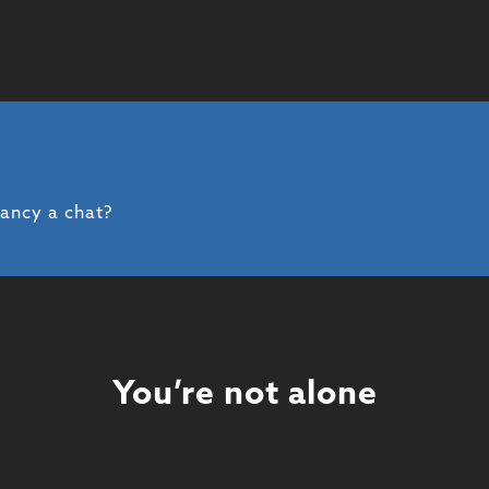
fancy a chat?
You’re not alone