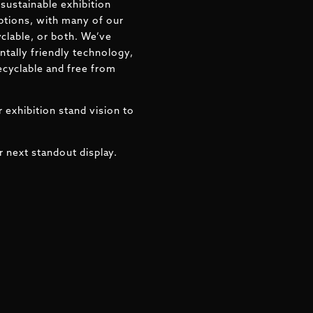
sustainable exhibition
ptions, with many of our
clable, or both. We’ve
tally friendly technology,
ecyclable and free from
 exhibition stand vision to
r next standout display.