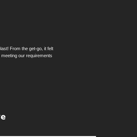
st! From the get-go, it felt
t meeting our requirements
ye