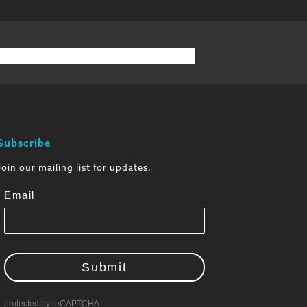
Subscribe
Join our mailing list for updates.