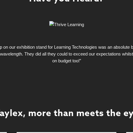
on our exhibition stand for Learning Technologies was an absolute bla
wavelength. They did all they could to exceed our expectations whils
on budget too!”
aylex, more than meets the e