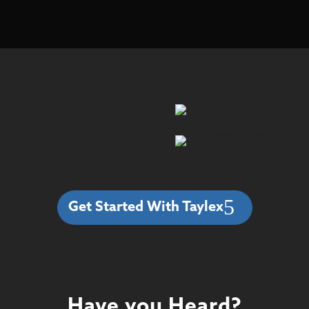
Get Started With Taylex
Have you Heard?