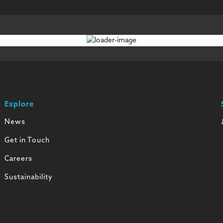
Explore
News
Get in Touch
Careers
Sustainability