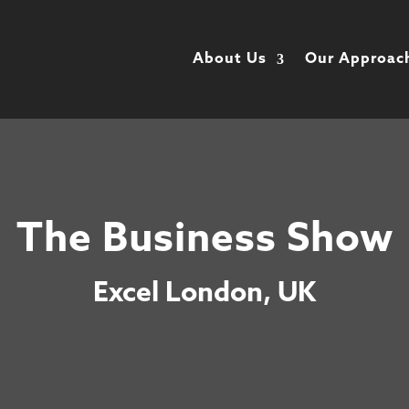
About Us
Our Approac
The Business Show
Excel London, UK