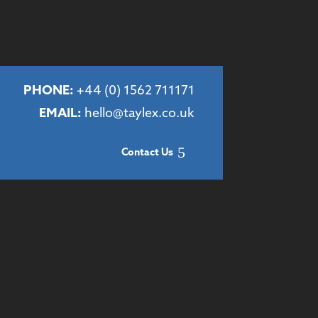
PHONE:
+44 (
0) 1562 711171
EMAIL:
hello@taylex.co.uk
Contact Us