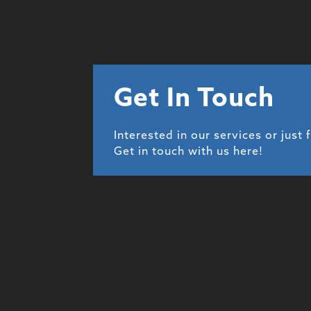
Get In Touch
Interested in our services or just 
Get in touch with us here!