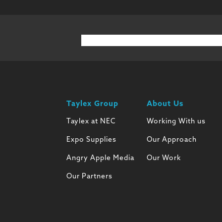
Taylex Group
About Us
Taylex at NEC
Working With us
Expo Supplies
Our Approach
Angry Apple Media
Our Work
Our Partners