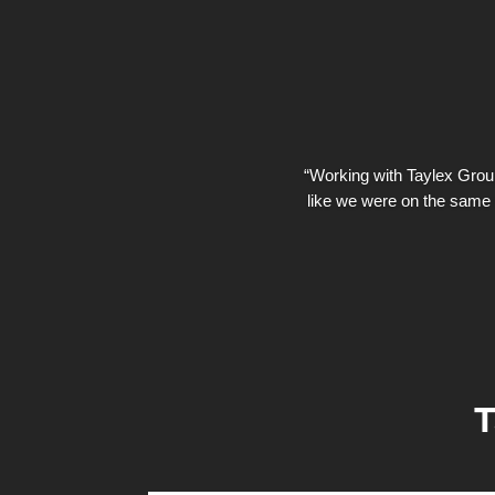
“Working with Taylex Group 
like we were on the same 
T