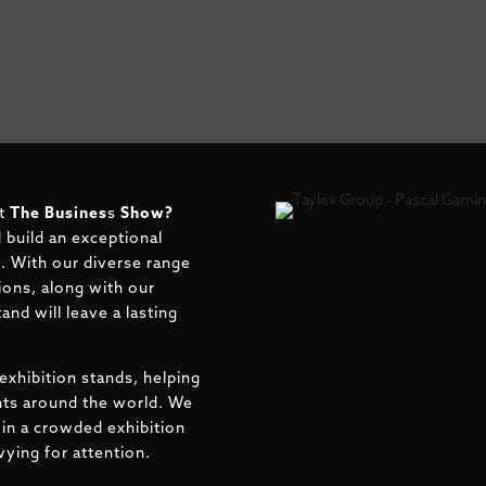
at
The Busines
s
Show?
 build an exceptional
rt. With our diverse range
ions, along with our
and will leave a lasting
exhibition stands, helping
ents around the world. We
in a crowded exhibition
ying for attention.