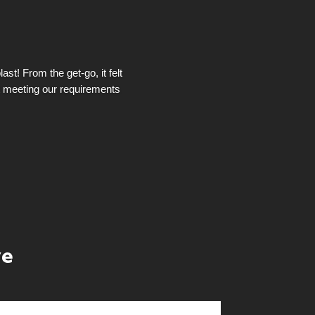
st! From the get-go, it felt
t meeting our requirements
ye