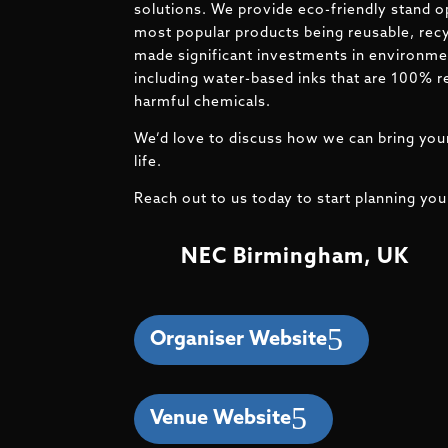
solutions. We provide eco-friendly stand o
most popular products being reusable, recy
made significant investments in environmen
including water-based inks that are 100% r
harmful chemicals.
We’d love to discuss how we can bring your
life.
Reach out to us today to start planning you
NEC Birmingham, UK
Organiser Website
Venue Website