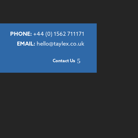
PHONE:
+44 (
0) 1562 711171
EMAIL:
hello@taylex.co.uk
Contact Us