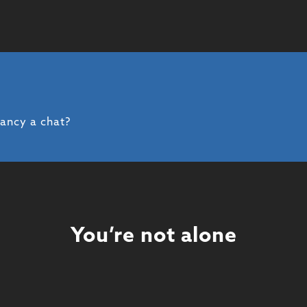
fancy a chat?
You’re not alone