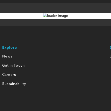
Explore
News
Get in Touch
Careers
Sustainability