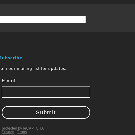
Subscribe
Join our mailing list for updates.