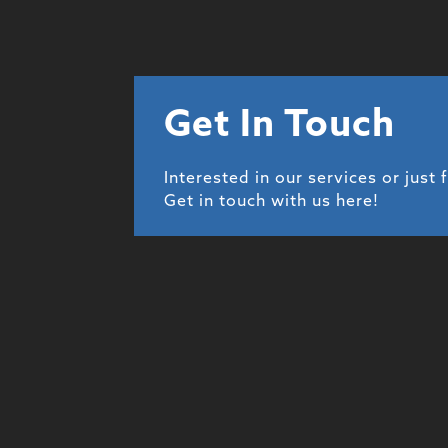
Get In Touch
Interested in our services or just 
Get in touch with us here!