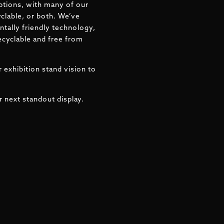
ptions, with many of our
clable, or both. We’ve
tally friendly technology,
ecyclable and free from
 exhibition stand vision to
r next standout display.