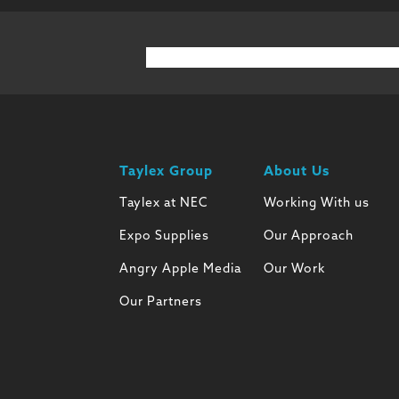
Taylex Group
About Us
Taylex at NEC
Working With us
Expo Supplies
Our Approach
Angry Apple Media
Our Work
Our Partners