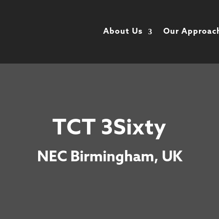
About Us
Our Approac
TCT 3Sixty
NEC Birmingham, UK