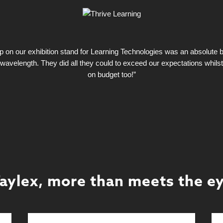
on our exhibition stand for Learning Technologies was an absolute bla
wavelength. They did all they could to exceed our expectations whils
on budget too!”
aylex, more than meets the e