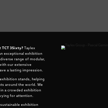
t
TCT 3Sixty
?
Taylex
an exceptional exhibition
r diverse range of modular,
with our extensive
eave a lasting impression.
exhibition stands, helping
ents around the world. We
in a crowded exhibition
ying for attention.
sustainable exhibition