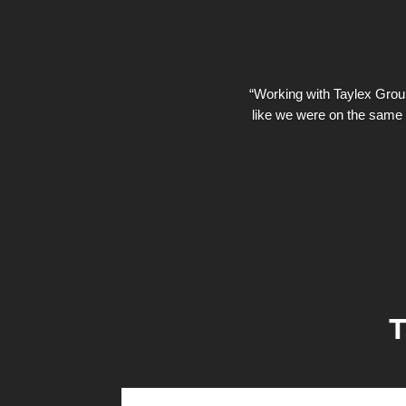
“Working with Taylex Group 
like we were on the same 
T