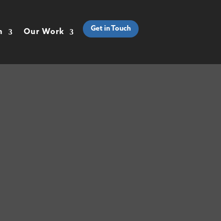
Get in Touch
h
Our Work