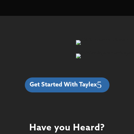
Get Started With Taylex
Have you Heard?