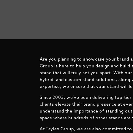
Are you planning to showcase your brand a
Group is here to help you design and build 
stand that will truly set you apart. With ou
hybrid, and custom stand solutions, along 
expertise, we ensure that your stand will l
Since 2003, we’ve been delivering top-tier 
clients elevate their brand presence at ev
understand the importance of standing out 
space where hundreds of other stands are v
At Taylex Group, we are also committed to 