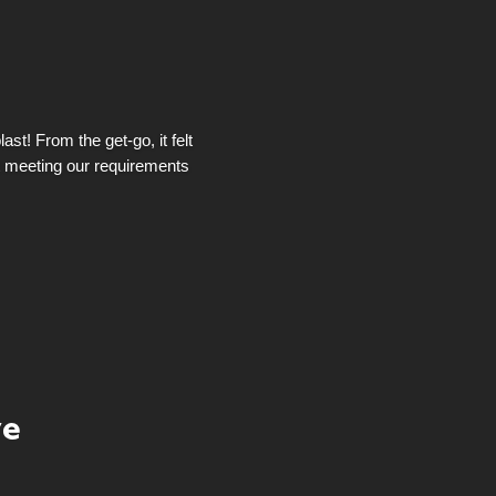
st! From the get-go, it felt
t meeting our requirements
ye