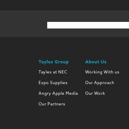
Taylex Group
About Us
Taylex at NEC
Working With us
Expo Supplies
Our Approach
Angry Apple Media
Our Work
Our Partners