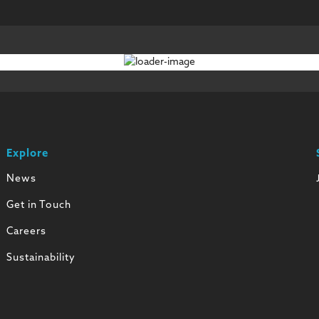
Explore
News
Get in Touch
Careers
Sustainability