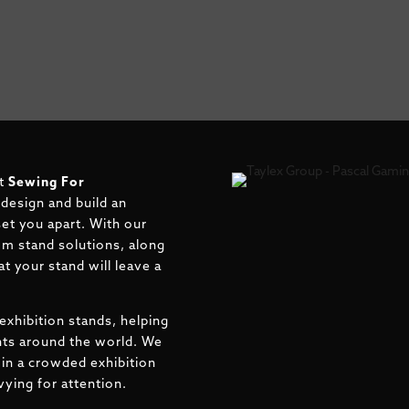
t
Sewing For
 design and build an
 set you apart. With our
om stand solutions, along
t your stand will leave a
exhibition stands, helping
ents around the world. We
in a crowded exhibition
ying for attention.