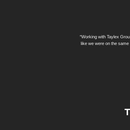
“Working with Taylex Group 
like we were on the same 
T