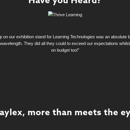
Have you Heard?
on our exhibition stand for Learning Technologies was an absolute bla
wavelength. They did all they could to exceed our expectations whils
on budget too!”
aylex, more than meets the e