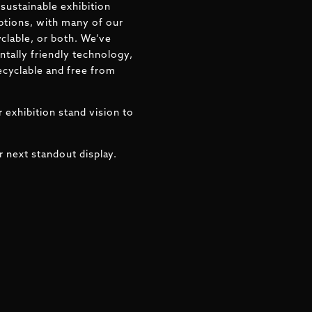
sustainable exhibition
ptions, with many of our
clable, or both. We’ve
tally friendly technology,
ecyclable and free from
 exhibition stand vision to
r next standout display.