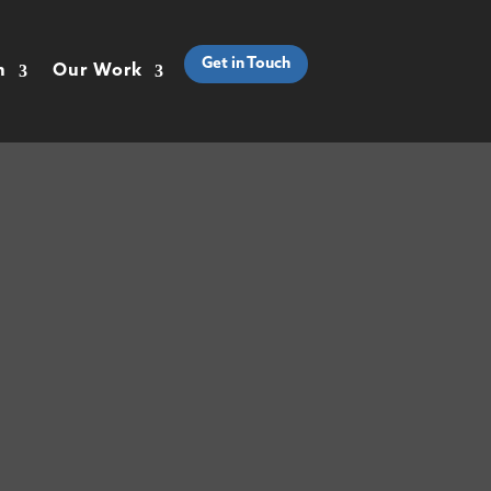
Get in Touch
h
Our Work