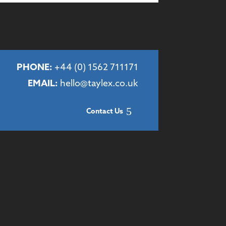
PHONE:
+44 (
0) 1562 711171
EMAIL:
hello@taylex.co.uk
Contact Us