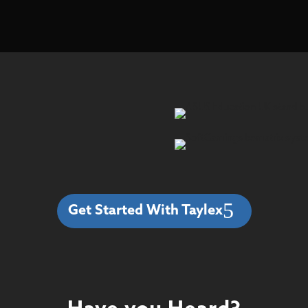
Get Started With Taylex