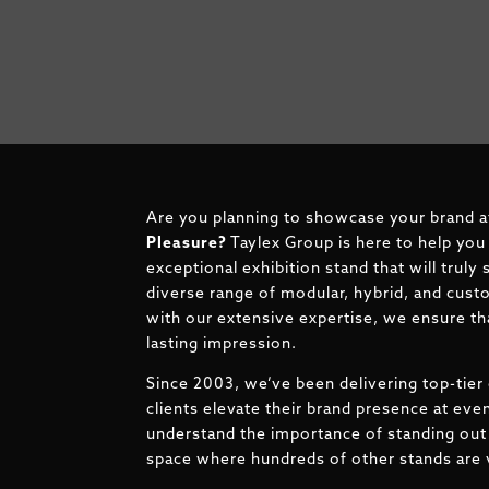
Are you planning to showcase your brand a
Pleasure
?
Taylex Group is here to help you
exceptional exhibition stand that will truly
diverse range of modular, hybrid, and cust
with our extensive expertise, we ensure tha
lasting impression.
Since 2003, we’ve been delivering top-tier 
clients elevate their brand presence at ev
understand the importance of standing out 
space where hundreds of other stands are v