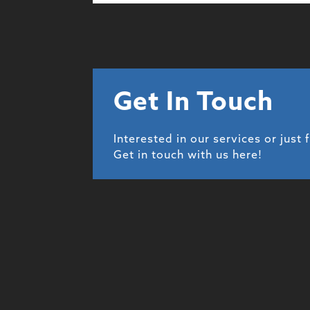
Get In Touch
Interested in our services or just 
Get in touch with us here!