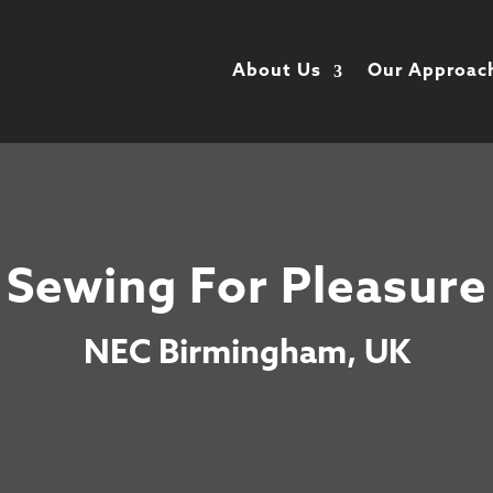
About Us
Our Approac
Sewing For Pleasure
NEC Birmingham, UK