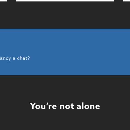
fancy a chat?
You’re not alone