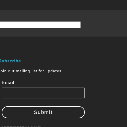
Subscribe
Join our mailing list for updates.