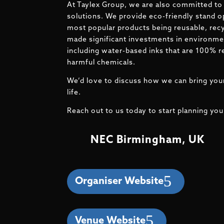
At Taylex Group, we are also committed to 
solutions. We provide eco-friendly stand o
most popular products being reusable, recy
made significant investments in environmen
including water-based inks that are 100% r
harmful chemicals.
We’d love to discuss how we can bring your
life.
Reach out to us today to start planning you
NEC Birmingham, UK
Organiser Website
Venue Website