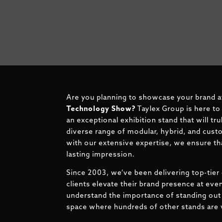
Are you planning to showcase your brand 
Technology Show?
Taylex Group is here to
an exceptional exhibition stand that will tr
diverse range of modular, hybrid, and cust
with our extensive expertise, we ensure tha
lasting impression.
Since 2003, we’ve been delivering top-tier 
clients elevate their brand presence at ev
understand the importance of standing out 
space where hundreds of other stands are v