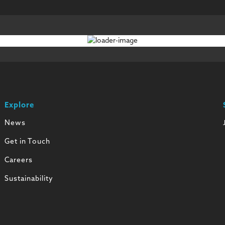
Explore
News
Get in Touch
Careers
Sustainability