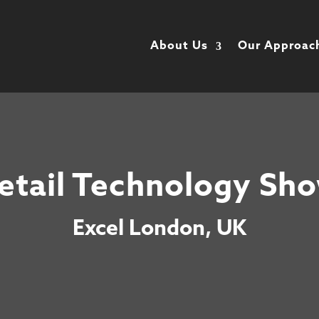
About Us
Our Approac
etail Technology Sh
Excel London, UK