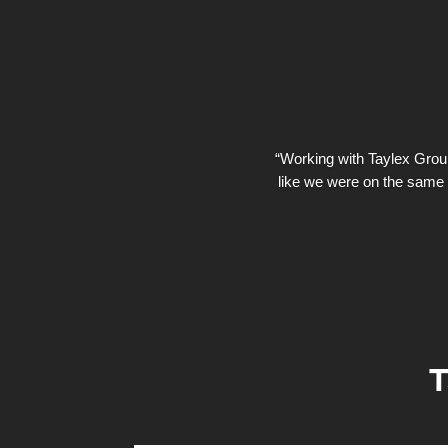
“Working with Taylex Group 
like we were on the same 
T