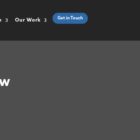
Get in Touch
h
Our Work
ow