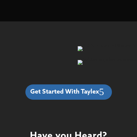
Get Started With Taylex
Have you Heard?