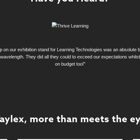
on our exhibition stand for Learning Technologies was an absolute bla
wavelength. They did all they could to exceed our expectations whils
on budget too!”
aylex, more than meets the e