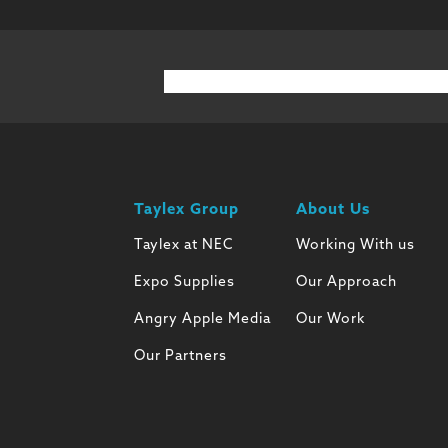
Taylex Group
About Us
Taylex at NEC
Working With us
Expo Supplies
Our Approach
Angry Apple Media
Our Work
Our Partners