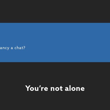
fancy a chat?
You’re not alone