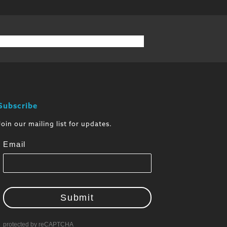
Subscribe
Join our mailing list for updates.