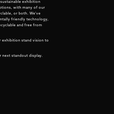
sustainable exhibition
ptions, with many of our
clable, or both. We’ve
tally friendly technology,
ecyclable and free from
 exhibition stand vision to
r next standout display.