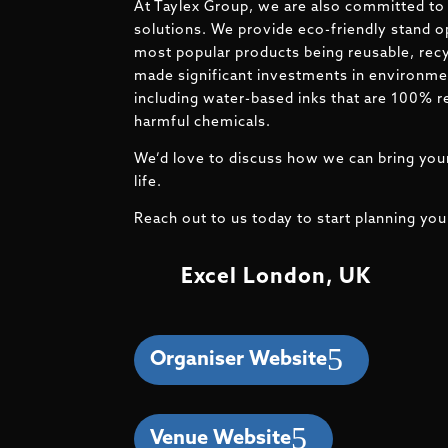
At Taylex Group, we are also committed to 
solutions. We provide eco-friendly stand o
most popular products being reusable, recy
made significant investments in environmen
including water-based inks that are 100% r
harmful chemicals.
We’d love to discuss how we can bring your
life.
Reach out to us today to start planning you
Excel London, UK
Organiser Website
Venue Website