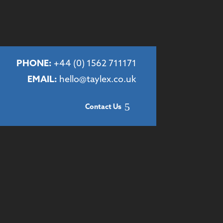
PHONE:
+44 (
0) 1562 711171
EMAIL:
hello@taylex.co.uk
Contact Us