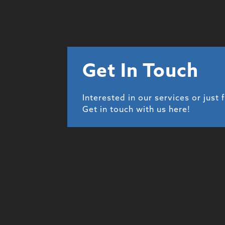
Get In Touch
Interested in our services or just 
Get in touch with us here!