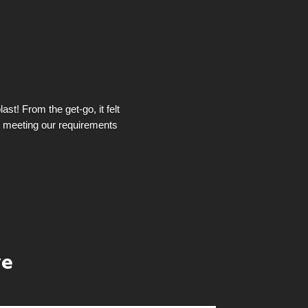
st! From the get-go, it felt
t meeting our requirements
ye