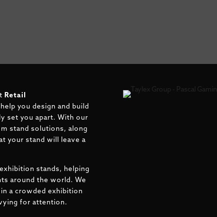
at
Retail
 help you design and build
uly set you apart. With our
om stand solutions, along
t your stand will leave a
exhibition stands, helping
ents around the world. We
in a crowded exhibition
ying for attention.