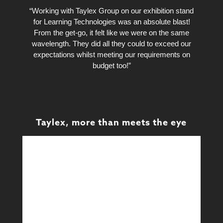
“Working with Taylex Group on our exhibition stand
for Learning Technologies was an absolute blast!
From the get-go, it felt like we were on the same
wavelength. They did all they could to exceed our
expectations whilst meeting our requirements on
budget too!”
Taylex, more than meets the eye
Design
Design & Technical
Learn More