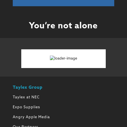
You’re not alone
Taylex Group
Taylex at NEC
Expo Supplies
Angry Apple Media