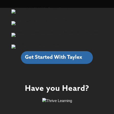
Get Started With Taylex
Have you Heard?