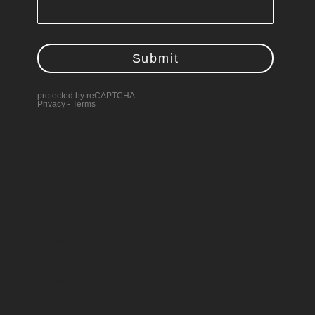
Follow
Follow
Follow
Follow
Follow