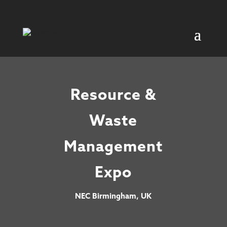
Resource &
Waste
Management
Expo
NEC Birmingham, UK