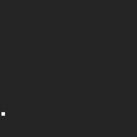
checkbox-necessary
months
store the user consent for the cookies in
the category "Necessary".
This cookie is set by GDPR Cookie
cookielawinfo-
11
Consent plugin. The cookie is used to
checkbox-others
months
store the user consent for the cookies in
the category "Other.
This cookie is set by GDPR Cookie
cookielawinfo-
11
Consent plugin. The cookie is used to
checkbox-
months
store the user consent for the cookies in
performance
the category "Performance".
The cookie is set by the GDPR Cookie
Consent plugin and is used to store
11
viewed_cookie_policy
whether or not user has consented to the
months
use of cookies. It does not store any
personal data.
Functional
Functional
Functional cookies help to perform certain functionalities like sharing the
content of the website on social media platforms, collect feedbacks, and
other third-party features.