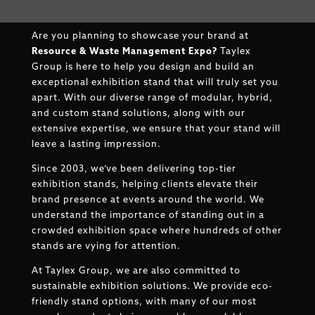
Are you planning to showcase your brand at
Resource & Waste Management Expo
?
Taylex
Group is here to help you design and build an
exceptional exhibition stand that will truly set you
apart. With our diverse range of modular, hybrid,
and custom stand solutions, along with our
extensive expertise, we ensure that your stand will
leave a lasting impression.
Since 2003, we’ve been delivering top-tier
exhibition stands, helping clients elevate their
brand presence at events around the world. We
understand the importance of standing out in a
crowded exhibition space where hundreds of other
stands are vying for attention.
At Taylex Group, we are also committed to
sustainable exhibition solutions. We provide eco-
friendly stand options, with many of our most