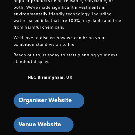
popular products being reusable, recyclable, or
both. We’ve made significant investments in
environmentally friendly technology, including
water-based inks that are 100% recyclable and free
from harmful chemicals.
We’d love to discuss how we can bring your
exhibition stand vision to life.
Reach out to us today to start planning your next
standout display.
NEC Birmingham, UK
Organiser Website
Venue Website