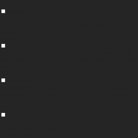
Performance
Performance
Performance cookies are used to understand and analyze the key
performance indexes of the website which helps in delivering a better user
experience for the visitors.
Analytics
Analytics
Analytical cookies are used to understand how visitors interact with the
website. These cookies help provide information on metrics the number of
visitors, bounce rate, traffic source, etc.
Advertisement
Advertisement
Advertisement cookies are used to provide visitors with relevant ads and
marketing campaigns. These cookies track visitors across websites and
collect information to provide customized ads.
Others
Others
Other uncategorized cookies are those that are being analyzed and have
not been classified into a category as yet.
SAVE & ACCEPT