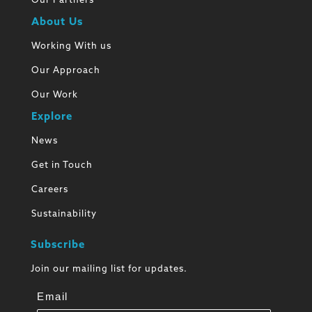
Our Partners
About Us
Working With us
Our Approach
Our Work
Explore
News
Get in Touch
Careers
Sustainability
Subscribe
Join our mailing list for updates.