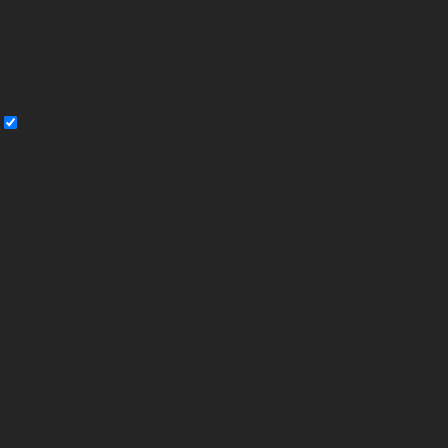
help us analyze and understand how you use this website. These cookies
will be stored in your browser only with your consent. You also have the
option to opt-out of these cookies. But opting out of some of these
cookies may affect your browsing experience.
Necessary
Necessary
Always Enabled
Necessary cookies are absolutely essential for the website to function
properly. These cookies ensure basic functionalities and security features
of the website, anonymously.
Cookie
Duration
Description
This cookie is set by GDPR Cookie
cookielawinfo-
11
Consent plugin. The cookie is used to
checkbox-analytics
months
store the user consent for the cookies in
the category "Analytics".
The cookie is set by GDPR cookie consent
cookielawinfo-
11
to record the user consent for the cookies
checkbox-functional
months
in the category "Functional".
This cookie is set by GDPR Cookie
cookielawinfo-
11
Consent plugin. The cookies is used to