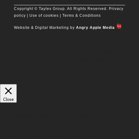
Copyright
© Taylex Group. All Rights Reserved.
Privacy
policy
| Use of cookies |
Terms & Conditions
Website & Digital Marketing by
Angry Apple Media
We use cookies on our website to give you the most relevant experience
by remembering your preferences and repeat visits. By clicking “Accept
All”, you consent to the use of ALL the cookies. However, you may visit
"Cookie Settings" to provide a controlled consent.
Cookie Settings
Accept All
Manage consent
Close
Privacy Overview
This website uses cookies to improve your experience while you navigate
through the website. Out of these, the cookies that are categorized as
necessary are stored on your browser as they are essential for the working
of basic functionalities of the website. We also use third-party cookies that