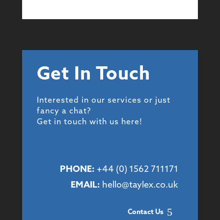
Get In Touch
Interested in our services or just
fancy a chat?
Get in touch with us here!
PHONE:
+44 (
0) 1562 711171
EMAIL:
hello@taylex.co.uk
Contact Us