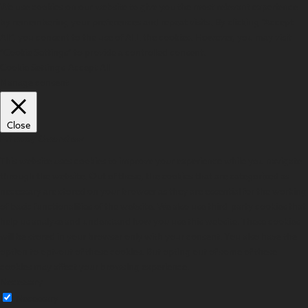
We use cookies on our website to give you the most relevant experience
by remembering your preferences and repeat visits. By clicking “Accept
All”, you consent to the use of ALL the cookies. However, you may visit
"Cookie Settings" to provide a controlled consent.
Cookie Settings
Accept All
Manage consent
Close
Privacy Overview
This website uses cookies to improve your experience while you navigate
through the website. Out of these, the cookies that are categorized as
necessary are stored on your browser as they are essential for the working
of basic functionalities of the website. We also use third-party cookies that
help us analyze and understand how you use this website. These cookies
will be stored in your browser only with your consent. You also have the
option to opt-out of these cookies. But opting out of some of these
cookies may affect your browsing experience.
Necessary
Necessary