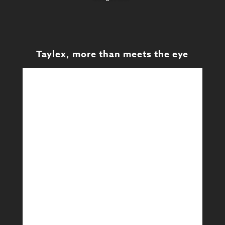
Taylex, more than meets the eye
Design
Design & Technical
Learn More