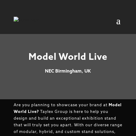
Model World Live
NEC Birmingham, UK
Are you planning to showcase your brand at
Model
World Live?
Taylex Group is here to help you
design and build an exceptional exhibition stand
that will truly set you apart. With our diverse range
of modular, hybrid, and custom stand solutions,