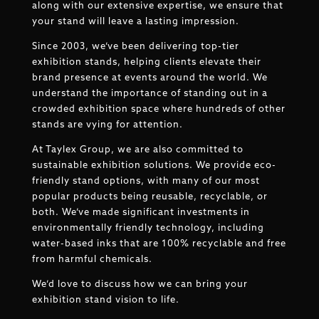
along with our extensive expertise, we ensure that
your stand will leave a lasting impression.
Since 2003, we’ve been delivering top-tier
exhibition stands, helping clients elevate their
brand presence at events around the world. We
understand the importance of standing out in a
crowded exhibition space where hundreds of other
stands are vying for attention.
At Taylex Group, we are also committed to
sustainable exhibition solutions. We provide eco-
friendly stand options, with many of our most
popular products being reusable, recyclable, or
both. We’ve made significant investments in
environmentally friendly technology, including
water-based inks that are 100% recyclable and free
from harmful chemicals.
We’d love to discuss how we can bring your
exhibition stand vision to life.