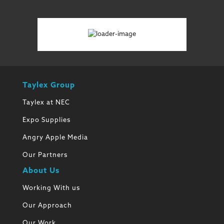
Taylex Group
Taylex at NEC
Expo Supplies
Angry Apple Media
Our Partners
About Us
Working With us
Our Approach
Our Work