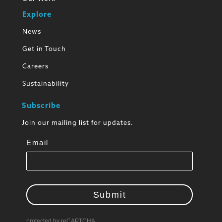
Explore
News
Get in Touch
Careers
Sustainability
Subscribe
Join our mailing list for updates.