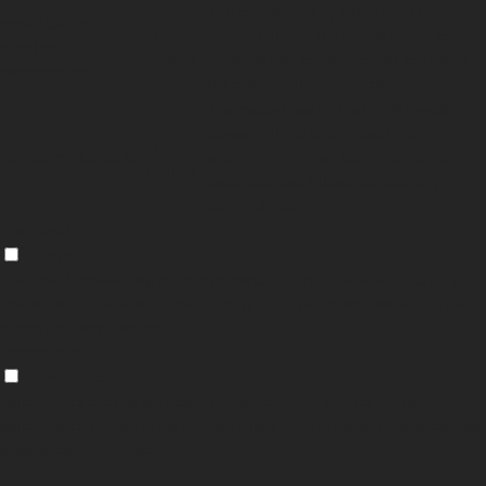
This cookie is set by GDPR Cookie
cookielawinfo-
11
Consent plugin. The cookie is used to
checkbox-
months
store the user consent for the cookies in
performance
the category "Performance".
The cookie is set by the GDPR Cookie
Consent plugin and is used to store
11
viewed_cookie_policy
whether or not user has consented to the
months
use of cookies. It does not store any
personal data.
Functional
Functional
Functional cookies help to perform certain functionalities like sharing the
content of the website on social media platforms, collect feedbacks, and
other third-party features.
Performance
Performance
Performance cookies are used to understand and analyze the key
performance indexes of the website which helps in delivering a better user
experience for the visitors.
Analytics