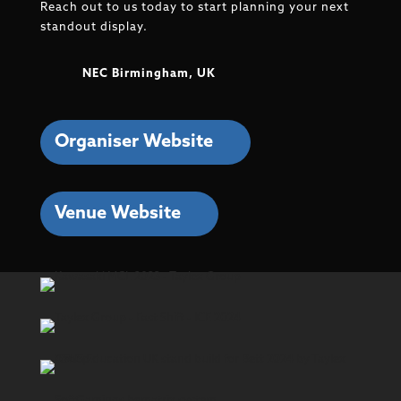
Reach out to us today to start planning your next
standout display.
NEC Birmingham, UK
Organiser Website
Venue Website