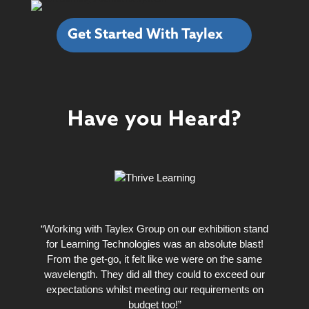
Get Started With Taylex
Have you Heard?
“Working with Taylex Group on our exhibition stand
for Learning Technologies was an absolute blast!
From the get-go, it felt like we were on the same
wavelength. They did all they could to exceed our
expectations whilst meeting our requirements on
budget too!”