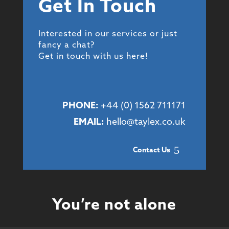
Get In Touch
Interested in our services or just
fancy a chat?
Get in touch with us here!
PHONE:
+44 (
0) 1562 711171
EMAIL:
hello@taylex.co.uk
Contact Us
You’re not alone