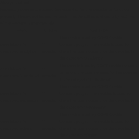
Always Enabled
Necessary cookies are absolutely essential for the website to function
properly. These cookies ensure basic functionalities and security features
of the website, anonymously.
Cookie
Duration
Description
This cookie is set by GDPR Cookie
cookielawinfo-
11
Consent plugin. The cookie is used to
checkbox-analytics
months
store the user consent for the cookies in
the category "Analytics".
The cookie is set by GDPR cookie consent
cookielawinfo-
11
to record the user consent for the cookies
checkbox-functional
months
in the category "Functional".
This cookie is set by GDPR Cookie
cookielawinfo-
11
Consent plugin. The cookies is used to
checkbox-necessary
months
store the user consent for the cookies in
the category "Necessary".
This cookie is set by GDPR Cookie
cookielawinfo-
11
Consent plugin. The cookie is used to
checkbox-others
months
store the user consent for the cookies in
the category "Other.