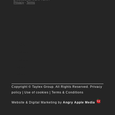
Follow
Follow
Follow
Follow
Follow
Copyright
© Taylex Group. All Rights Reserved.
Privacy
policy
| Use of cookies |
Terms & Conditions
Website & Digital Marketing by
Angry Apple Media