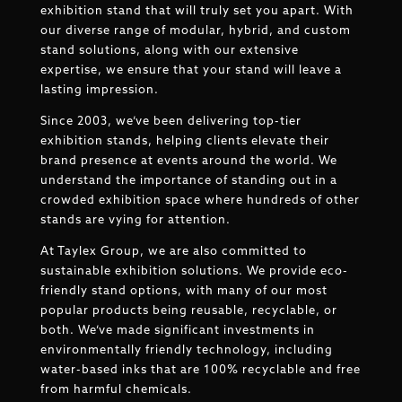
exhibition stand that will truly set you apart. With
our diverse range of modular, hybrid, and custom
stand solutions, along with our extensive
expertise, we ensure that your stand will leave a
lasting impression.
Since 2003, we’ve been delivering top-tier
exhibition stands, helping clients elevate their
brand presence at events around the world. We
understand the importance of standing out in a
crowded exhibition space where hundreds of other
stands are vying for attention.
At Taylex Group, we are also committed to
sustainable exhibition solutions. We provide eco-
friendly stand options, with many of our most
popular products being reusable, recyclable, or
both. We’ve made significant investments in
environmentally friendly technology, including
water-based inks that are 100% recyclable and free
from harmful chemicals.