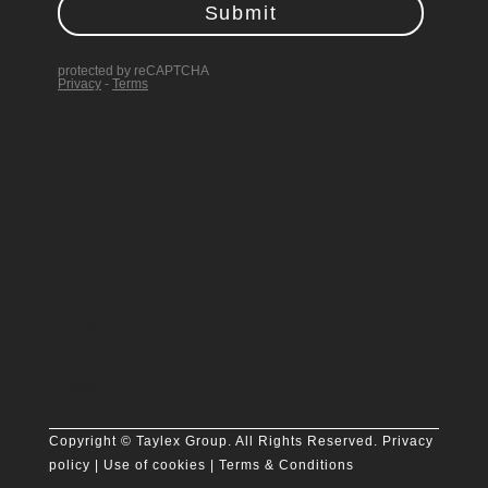
Follow
Follow
Follow
Follow
Follow
Copyright
© Taylex Group. All Rights Reserved.
Privacy
policy
| Use of cookies |
Terms & Conditions