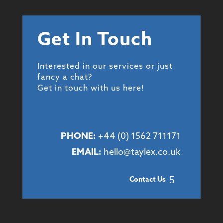
Get In Touch
Interested in our services or just
fancy a chat?
Get in touch with us here!
PHONE:
+44 (
0) 1562 711171
EMAIL:
hello@taylex.co.uk
Contact Us