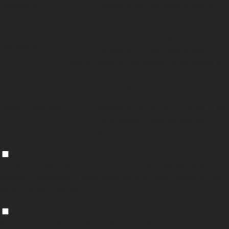
cookielawinfo-
11
Consent plugin. The cookie is used to
checkbox-others
months
store the user consent for the cookies in
the category "Other.
This cookie is set by GDPR Cookie
cookielawinfo-
11
Consent plugin. The cookie is used to
checkbox-
months
store the user consent for the cookies in
performance
the category "Performance".
The cookie is set by the GDPR Cookie
Consent plugin and is used to store
11
viewed_cookie_policy
whether or not user has consented to the
months
use of cookies. It does not store any
personal data.
Functional
Functional
Functional cookies help to perform certain functionalities like sharing the
content of the website on social media platforms, collect feedbacks, and
other third-party features.
Performance
Performance
Performance cookies are used to understand and analyze the key