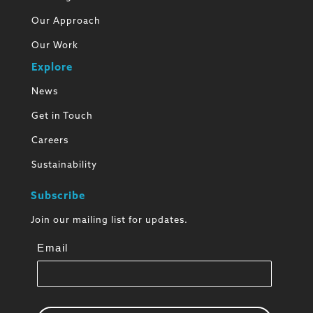
Our Approach
Our Work
Explore
News
Get in Touch
Careers
Sustainability
Subscribe
Join our mailing list for updates.