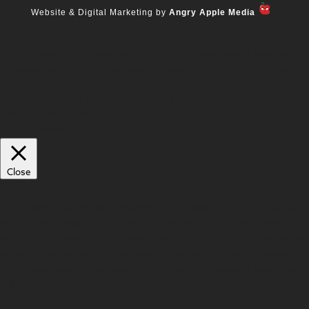
Website & Digital Marketing by
Angry Apple Media
We use cookies on our website to give you the most relevant experience
by remembering your preferences and repeat visits. By clicking “Accept
All”, you consent to the use of ALL the cookies. However, you may visit
"Cookie Settings" to provide a controlled consent.
Cookie Settings
Accept All
Manage consent
Close
Privacy Overview
This website uses cookies to improve your experience while you navigate
through the website. Out of these, the cookies that are categorized as
necessary are stored on your browser as they are essential for the working
of basic functionalities of the website. We also use third-party cookies that
help us analyze and understand how you use this website. These cookies
will be stored in your browser only with your consent. You also have the
option to opt-out of these cookies. But opting out of some of these