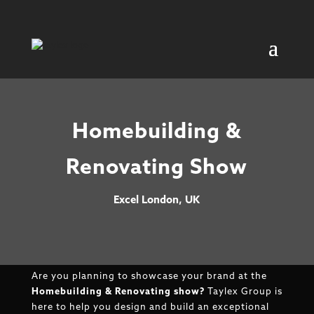
Homebuilding &
Renovating Show
Excel London, UK
Are you planning to showcase your brand at the
Homebuilding & Renovating show?
Taylex Group is
here to help you design and build an exceptional