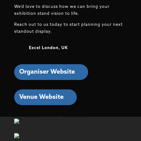
We’d love to discuss how we can bring your
exhibition stand vision to life.
Reach out to us today to start planning your next
standout display.
Excel London, UK
Organiser Website
Venue Website