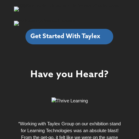
Get Started With Taylex
Have you Heard?
“Working with Taylex Group on our exhibition stand
for Learning Technologies was an absolute blast!
From the get-go, it felt like we were on the same