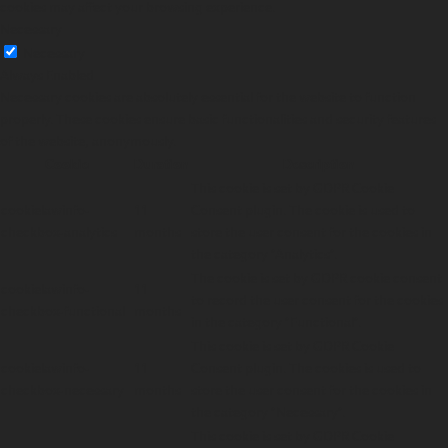
cookies may affect your browsing experience.
Necessary
Necessary
Always Enabled
Necessary cookies are absolutely essential for the website to function
properly. These cookies ensure basic functionalities and security features
of the website, anonymously.
Cookie
Duration
Description
This cookie is set by GDPR Cookie
cookielawinfo-
11
Consent plugin. The cookie is used to
checkbox-analytics
months
store the user consent for the cookies in
the category "Analytics".
The cookie is set by GDPR cookie consent
cookielawinfo-
11
to record the user consent for the cookies
checkbox-functional
months
in the category "Functional".
This cookie is set by GDPR Cookie
cookielawinfo-
11
Consent plugin. The cookies is used to
checkbox-necessary
months
store the user consent for the cookies in
the category "Necessary".
This cookie is set by GDPR Cookie