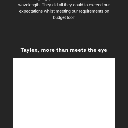
wavelength. They did all they could to exceed our
expectations whilst meeting our requirements on
budget too!”
Taylex, more than meets the eye
Design
Design & Technical
Learn More