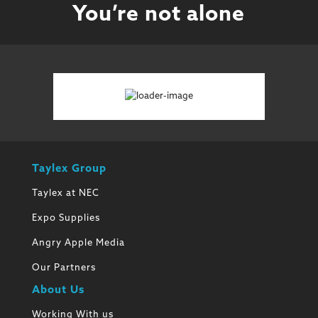
You’re not alone
Taylex Group
Taylex at NEC
Expo Supplies
Angry Apple Media
Our Partners
About Us
Working With us