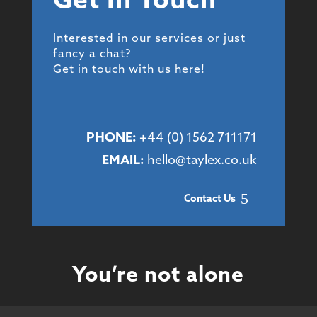
Get In Touch
Interested in our services or just
fancy a chat?
Get in touch with us here!
PHONE:
+44 (
0) 1562 711171
EMAIL:
hello@taylex.co.uk
Contact Us
You’re not alone