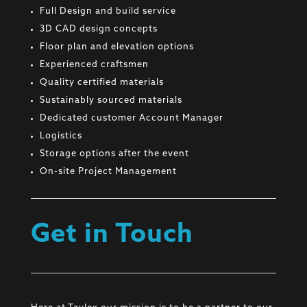
Full Design and build service
3D CAD design concepts
Floor plan and elevation options
Experienced craftsmen
Quality certified materials
Sustainably sourced materials
Dedicated customer Account Manager
Logistics
Storage options after the event
On-site Project Management
Get in Touch