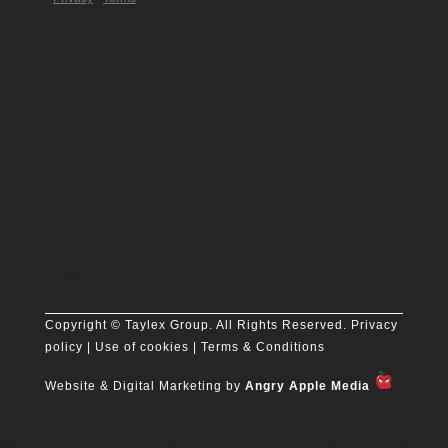
Follow
Follow
Follow
Follow
Follow
Copyright
© Taylex Group. All Rights Reserved.
Privacy
policy
| Use of cookies |
Terms & Conditions
Website & Digital Marketing by
Angry Apple Media
We use cookies on our website to give you the most relevant experience