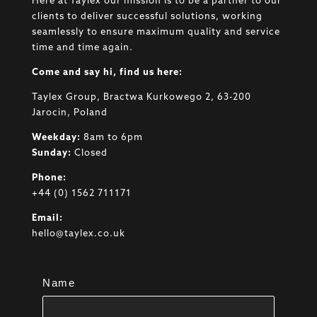
Here at Taylex our mission is to be a partner to our
clients to deliver successful solutions, working
seamlessly to ensure maximum quality and service
time and time again.
Come and say hi, find us here:
Taylex Group, Bractwa Kurkowego 2, 63-200
Jarocin, Poland
Weekday:
8am to 6pm
Sunday:
Closed
Phone:
+44 (0) 1562 711171
Email:
hello@taylex.co.uk