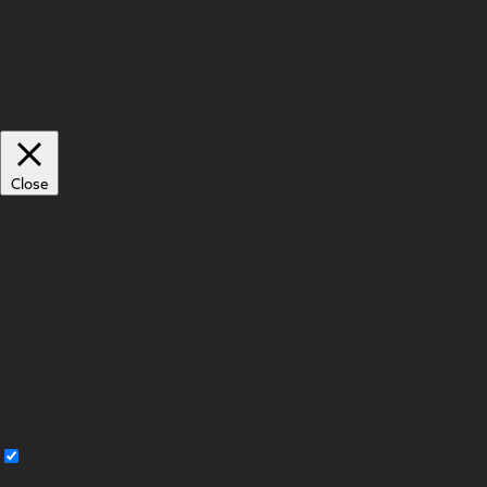
by remembering your preferences and repeat visits. By clicking “Accept
All”, you consent to the use of ALL the cookies. However, you may visit
"Cookie Settings" to provide a controlled consent.
Cookie Settings
Accept All
Manage consent
Close
Privacy Overview
This website uses cookies to improve your experience while you navigate
through the website. Out of these, the cookies that are categorized as
necessary are stored on your browser as they are essential for the working
of basic functionalities of the website. We also use third-party cookies that
help us analyze and understand how you use this website. These cookies
will be stored in your browser only with your consent. You also have the
option to opt-out of these cookies. But opting out of some of these
cookies may affect your browsing experience.
Necessary
Necessary
Always Enabled