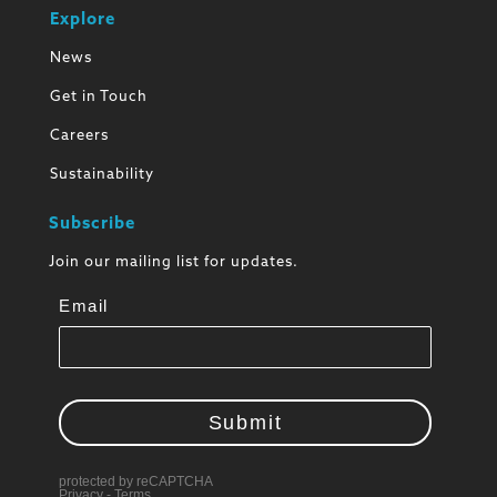
Explore
News
Get in Touch
Careers
Sustainability
Subscribe
Join our mailing list for updates.