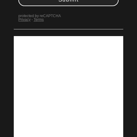
Design
Design & Technical
Learn More