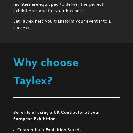
facilities are equipped to deliver the perfect
exhibition stand for your business.
Let Taylex help you transform your event into a
success!
Why choose
Taylex?
Benefits of using a UK Contractor at your
European Exhibition
Custom-built Exhibition Stands