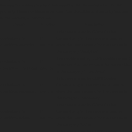
Necessary cookies are absolutely essential for the website to function
properly. These cookies ensure basic functionalities and security features
of the website, anonymously.
Cookie
Duration
Description
This cookie is set by GDPR Cookie
cookielawinfo-
11
Consent plugin. The cookie is used to
checkbox-analytics
months
store the user consent for the cookies in
the category "Analytics".
The cookie is set by GDPR cookie consent
cookielawinfo-
11
to record the user consent for the cookies
checkbox-functional
months
in the category "Functional".
This cookie is set by GDPR Cookie
cookielawinfo-
11
Consent plugin. The cookies is used to
checkbox-necessary
months
store the user consent for the cookies in
the category "Necessary".
This cookie is set by GDPR Cookie
cookielawinfo-
11
Consent plugin. The cookie is used to
checkbox-others
months
store the user consent for the cookies in
the category "Other.
This cookie is set by GDPR Cookie