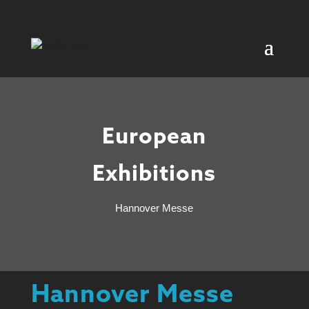
European
Exhibitions
Hannover Messe
Hannover Messe