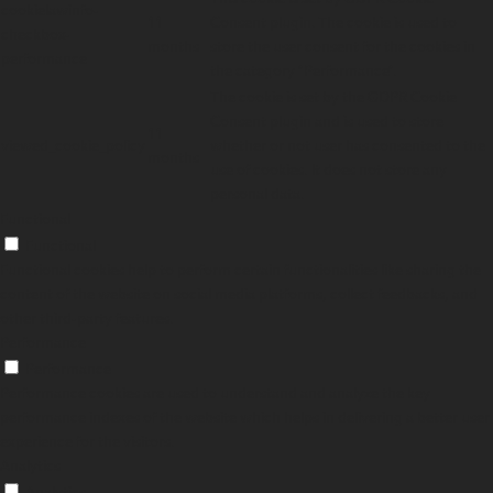
cookielawinfo-
11
Consent plugin. The cookie is used to
checkbox-
months
store the user consent for the cookies in
performance
the category "Performance".
The cookie is set by the GDPR Cookie
Consent plugin and is used to store
11
viewed_cookie_policy
whether or not user has consented to the
months
use of cookies. It does not store any
personal data.
Functional
Functional
Functional cookies help to perform certain functionalities like sharing the
content of the website on social media platforms, collect feedbacks, and
other third-party features.
Performance
Performance
Performance cookies are used to understand and analyze the key
performance indexes of the website which helps in delivering a better user
experience for the visitors.
Analytics