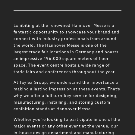
Exhibiting at the renowned Hannover Messe is a
fantastic opportunity to showcase your brand and
connect with industry professionals from around
the world. The Hannover Messe is one of the
largest trade fair locations in Germany and boasts
an impressive 496,000 square meters of floor
space. The event centre hosts a wide range of
trade fairs and conferences throughout the year.
At Taylex Group, we understand the importance of
making a lasting impression at these events. That’s
why we offer a full turn-key service for designing,
manufacturing, installing, and storing custom
exhibition stands at Hannover Messe.
Whether you’re looking to participate in one of the
major events or any other event at the venue, our
in-house design department and manufacturing