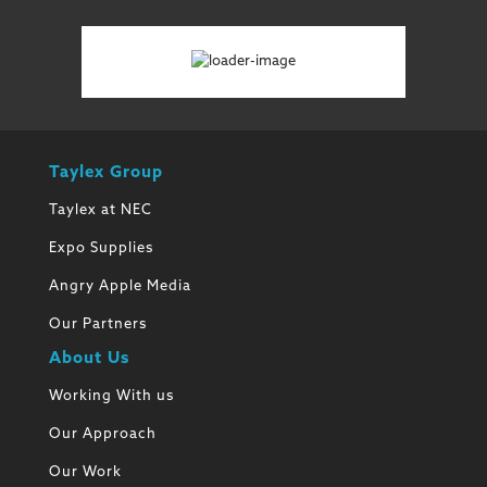
Taylex Group
Taylex at NEC
Expo Supplies
Angry Apple Media
Our Partners
About Us
Working With us
Our Approach
Our Work