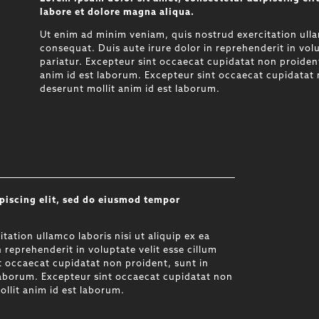
labore et dolore magna aliqua.
Ut enim ad minim veniam, quis nostrud exercitation ulla
consequat. Duis aute irure dolor in reprehenderit in volu
pariatur. Excepteur sint occaecat cupidatat non proident,
anim id est laborum. Excepteur sint occaecat cupidatat n
deserunt mollit anim id est laborum.
piscing elit, sed do eiusmod tempor
.
ation ullamco laboris nisi ut aliquip ex ea
reprehenderit in voluptate velit esse cillum
nt occaecat cupidatat non proident, sunt in
 laborum. Excepteur sint occaecat cupidatat non
ollit anim id est laborum.