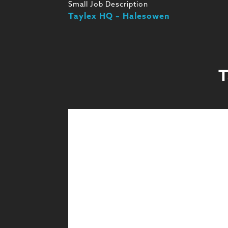
Small Job Description
Taylex HQ – Halesowen
T
Design
Design & Technical
Learn More