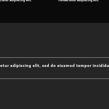
tetur adipiscing elit.
consectetur adipiscing elit.
etur adipiscing elit, sed do eiusmod tempor incidid