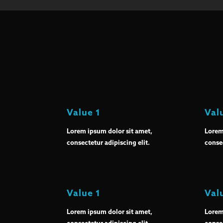
Value 1
Val
Lorem ipsum dolor sit amet,
Lorem
consectetur adipiscing elit.
consec
Value 1
Val
Lorem ipsum dolor sit amet,
Lorem