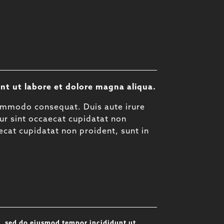
nt ut labore et dolore magna aliqua.
commodo consequat. Duis aute irure
eur sint occaecat cupidatat non
aecat cupidatat non proident, sunt in
t, sed do eiusmod tempor incididunt ut