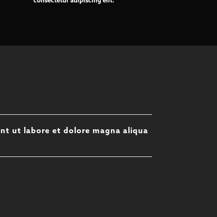
consectetur adipiscing elit.
unt ut labore et dolore magna aliqua