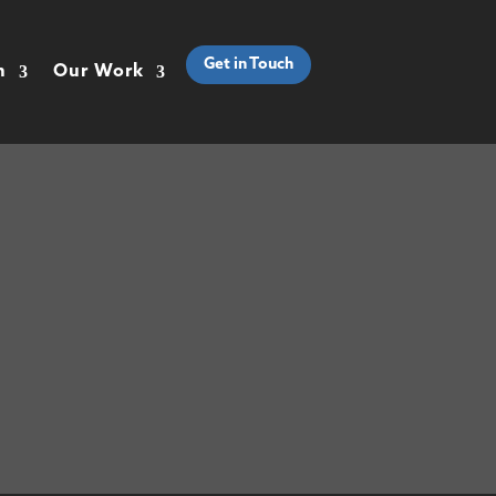
Get in Touch
h
Our Work