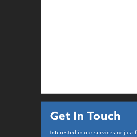
Get In Touch
Interested in our services or just 