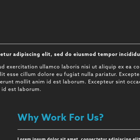
etur adipiscing elit, sed do eiusmod tempor incididu
d exercitation ullamco laboris nisi ut aliquip ex ea 
lit esse cillum dolore eu fugiat nulla pariatur. Except
eserunt mollit anim id est laborum. Excepteur sint occ
m id est laborum.
Why Work For Us?
Lorem ipsum dolor sit amet, consectetur adipiscing eli