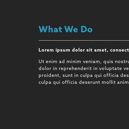
What We Do
Lorem ipsum dolor sit amet, consect
Ut enim ad minim veniam, quis nostru
dolor in reprehenderit in voluptate ve
proident, sunt in culpa qui officia d
culpa qui officia deserunt mollit ani