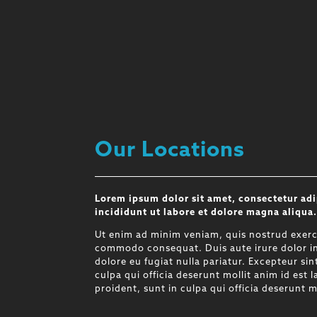
Our Locations
Lorem ipsum dolor sit amet, consectetur adi
incididunt ut labore et dolore magna aliqua
Ut enim ad minim veniam, quis nostrud exercit
commodo consequat. Duis aute irure dolor in 
dolore eu fugiat nulla pariatur. Excepteur si
culpa qui officia deserunt mollit anim id est
proident, sunt in culpa qui officia deserunt m