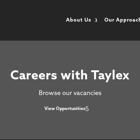
About Us
Our Approac
Careers with Taylex
Browse our vacancies
View Opportunities