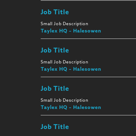
Job Title
Small Job Description
Taylex HQ – Halesowen
Job Title
Small Job Description
Taylex HQ – Halesowen
Job Title
Small Job Description
Taylex HQ – Halesowen
Job Title