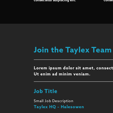
consectetur adipiscing elit.
consec
Join the Taylex Team
Lorem ipsum dolor sit amet, consect
Ut enim ad minim veniam.
Job Title
Small Job Description
Taylex HQ – Halesowen