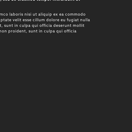
mco laboris nisi ut aliquip ex ea commodo
ptate velit esse cillum dolore eu fugiat nulla
 sunt in culpa qui officia deserunt mollit
on proident, sunt in culpa qui officia