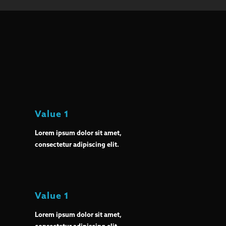
Value 1
Lorem ipsum dolor sit amet,
consectetur adipiscing elit.
Value 1
Lorem ipsum dolor sit amet,