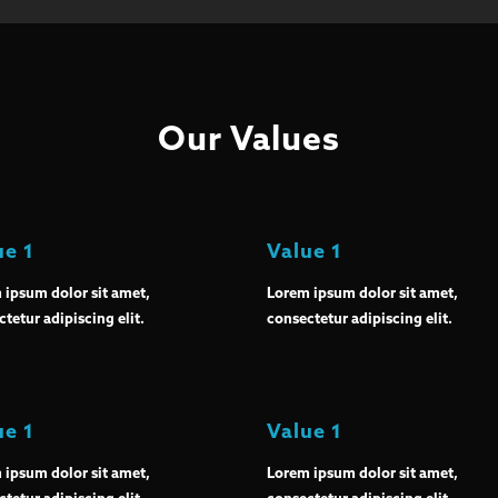
Our Values
ue 1
Value 1
 ipsum dolor sit amet,
Lorem ipsum dolor sit amet,
tetur adipiscing elit.
consectetur adipiscing elit.
ue 1
Value 1
 ipsum dolor sit amet,
Lorem ipsum dolor sit amet,