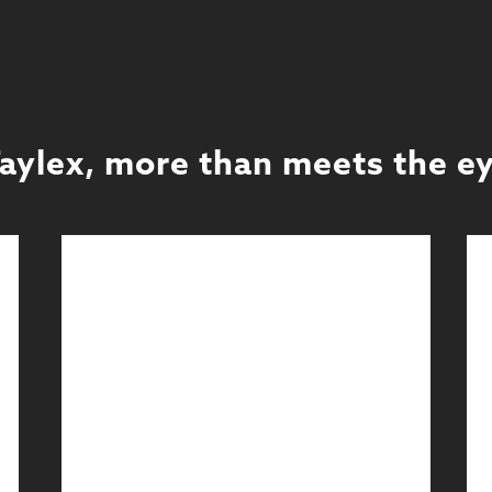
aylex, more than meets the e
Exhibitions
Full Service Exhibitions
Learn More