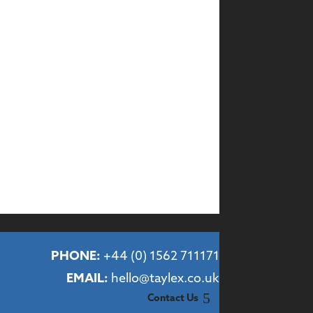
PHONE:
+44 (
0) 1562 711171
EMAIL:
hello@taylex.co.uk
Contact Us