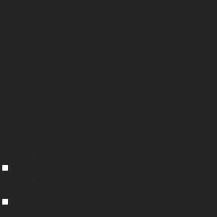
Cookie
Duration
11
cookielawinfo-checkbox-analytics
This cookie is set by 
months
11
cookielawinfo-checkbox-functional
The cookie is set by G
months
11
cookielawinfo-checkbox-necessary
This cookie is set by 
months
11
cookielawinfo-checkbox-others
This cookie is set by 
months
cookielawinfo-checkbox-
11
This cookie is set by 
performance
months
11
The cookie is set by t
viewed_cookie_policy
months
data.
Functional
Functional
Functional cookies help to perform certain functionalities like sharing 
Performance
Performance
Performance cookies are used to understand and analyze the key perform