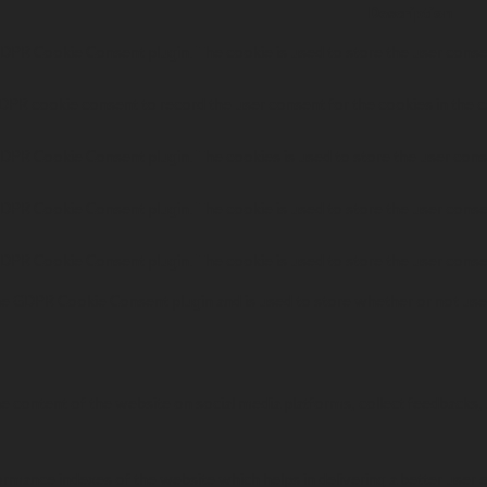
Description
GDPR Cookie Consent plugin. The cookie is used to store the user consen
DPR cookie consent to record the user consent for the cookies in the c
GDPR Cookie Consent plugin. The cookies is used to store the user cons
GDPR Cookie Consent plugin. The cookie is used to store the user consen
GDPR Cookie Consent plugin. The cookie is used to store the user conse
he GDPR Cookie Consent plugin and is used to store whether or not user
the content of the website on social media platforms, collect feedbacks, 
ance indexes of the website which helps in delivering a better user ex