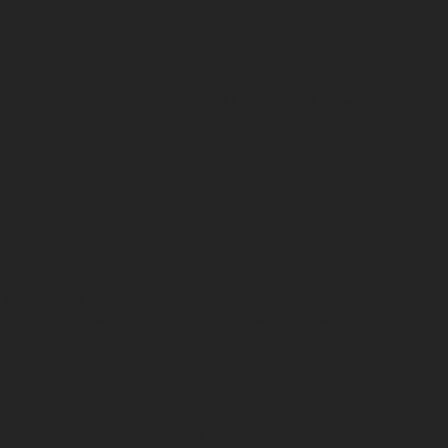
ept All”, you consent to the use of ALL the cookies. However, you may
as necessary are stored on your browser as they are essential for the
. These cookies will be stored in your browser only with your consent.
ures of the website, anonymously.