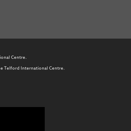
ional Centre.
e Telford International Centre.