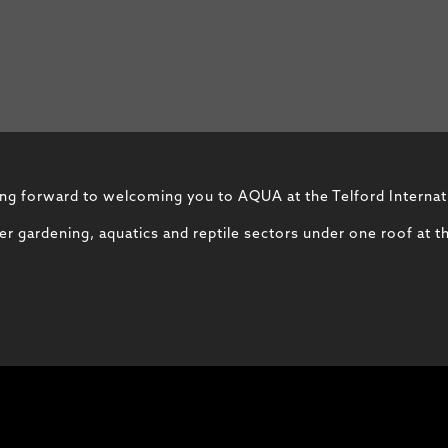
ng forward to welcoming you to AQUA at the Telford Internat
 gardening, aquatics and reptile sectors under one roof at th
SHOW PROMO