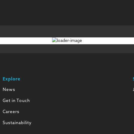
Explore
News
Get in Touch
Careers
Sustainability