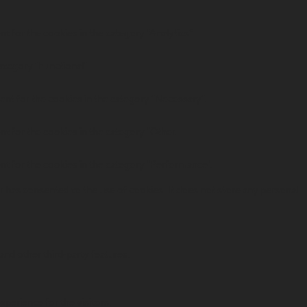
t for the cookies in the category "Analytics".
ategory "Functional".
ent for the cookies in the category "Necessary".
t for the cookies in the category "Other.
nt for the cookies in the category "Performance".
 has consented to the use of cookies. It does not store any personal
and other third-party features.
perience for the visitors.