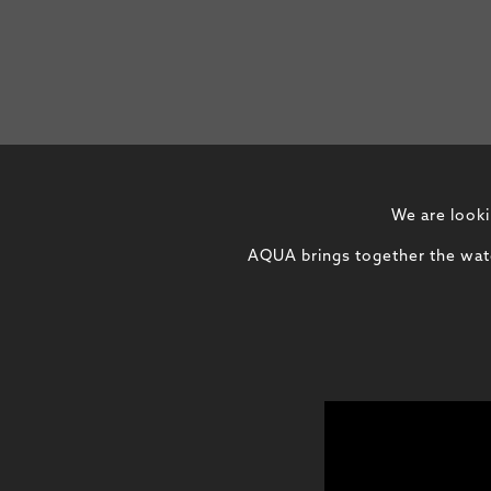
We are looki
AQUA brings together the water