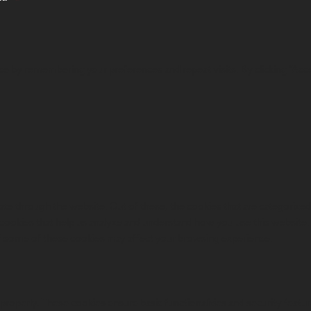
e by remembering your preferences and repeat visits. By clicking “Acc
e through the website. Out of these, the cookies that are categorized 
ty cookies that help us analyze and understand how you use this website
of some of these cookies may affect your browsing experience.
 properly. These cookies ensure basic functionalities and security feat