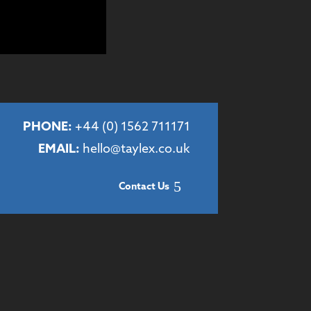
PHONE:
+44 (
0) 1562 711171
EMAIL:
hello@taylex.co.uk
Contact Us