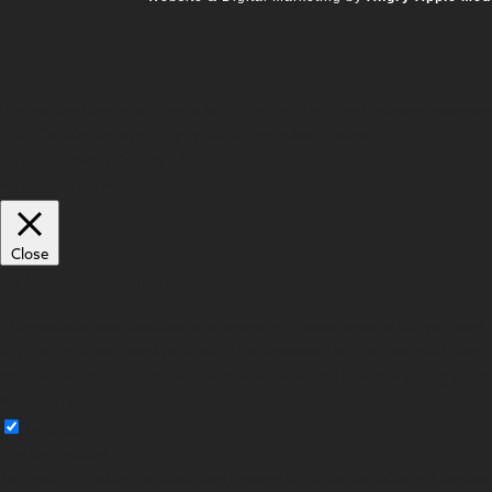
We use cookies on our website to give you the most relevant experienc
visit "Cookie Settings" to provide a controlled consent.
Cookie Settings
Accept All
Manage consent
Close
Privacy Overview
This website uses cookies to improve your experience while you navigat
working of basic functionalities of the website. We also use third-par
You also have the option to opt-out of these cookies. But opting out 
Necessary
Necessary
Always Enabled
Necessary cookies are absolutely essential for the website to function