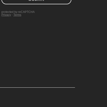
Follow
Follow
Follow
Follow
Follow