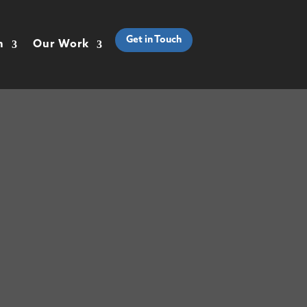
Get in Touch
h
Our Work