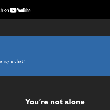
fancy a chat?
You’re not alone