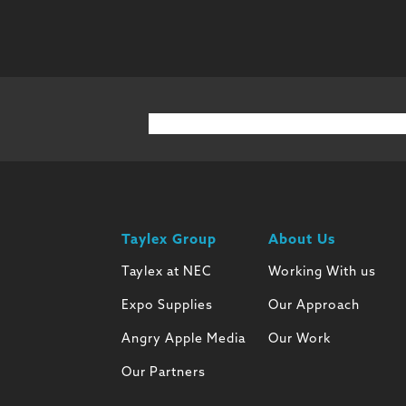
Taylex Group
About Us
Taylex at NEC
Working With us
Expo Supplies
Our Approach
Angry Apple Media
Our Work
Our Partners