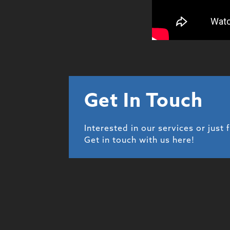
Get In Touch
Interested in our services or just 
Get in touch with us here!