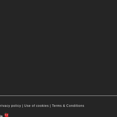
rivacy policy
| Use of cookies |
Terms & Conditions
ia