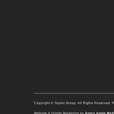
Copyright
© Taylex Group. All Rights Reserved.
P
Website & Digital Marketing by
Angry Apple Med