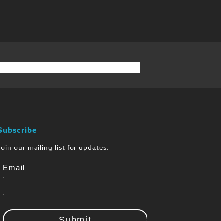
Subscribe
Join our mailing list for updates.