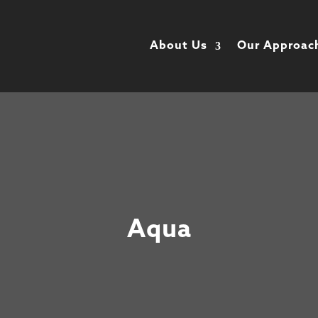
About Us
Our Approac
Aqua