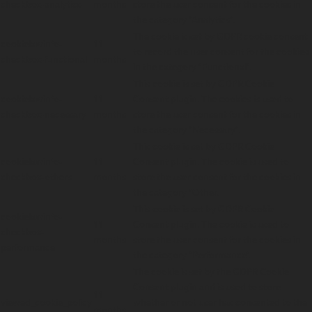
checkbox-analytics
months
store the user consent for the cookies in
the category "Analytics".
The cookie is set by GDPR cookie consent
cookielawinfo-
11
to record the user consent for the cookies
checkbox-functional
months
in the category "Functional".
This cookie is set by GDPR Cookie
cookielawinfo-
11
Consent plugin. The cookies is used to
checkbox-necessary
months
store the user consent for the cookies in
the category "Necessary".
This cookie is set by GDPR Cookie
cookielawinfo-
11
Consent plugin. The cookie is used to
checkbox-others
months
store the user consent for the cookies in
the category "Other.
This cookie is set by GDPR Cookie
cookielawinfo-
11
Consent plugin. The cookie is used to
checkbox-
months
store the user consent for the cookies in
performance
the category "Performance".
The cookie is set by the GDPR Cookie
Consent plugin and is used to store
11
viewed_cookie_policy
whether or not user has consented to the
months