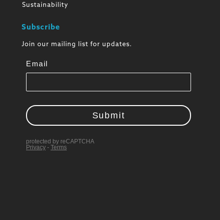
Sustainability
Subscribe
Join our mailing list for updates.