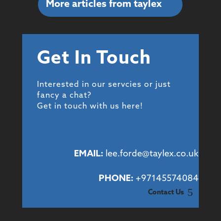
More articles from taylex
Get In Touch
Interested in our servcies or just
fancy a chat?
Get in touch with us here!
EMAIL:
lee.forde@taylex.co.uk
PHONE:
+97145574084
Contact Us