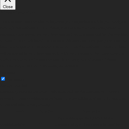
Close
Privacy Overview
This website uses cookies to improve your experience while you navigate
through the website. Out of these, the cookies that are categorized as
necessary are stored on your browser as they are essential for the working
of basic functionalities of the website. We also use third-party cookies that
help us analyze and understand how you use this website. These cookies
will be stored in your browser only with your consent. You also have the
option to opt-out of these cookies. But opting out of some of these
cookies may affect your browsing experience.
Necessary
Necessary
Always Enabled
Necessary cookies are absolutely essential for the website to function
properly. These cookies ensure basic functionalities and security features
of the website, anonymously.
Cookie
Duration
Description
This cookie is set by GDPR Cookie
cookielawinfo-
11
Consent plugin. The cookie is used to