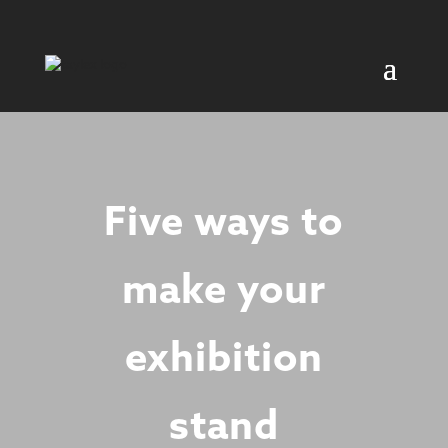
Five ways to
make your
exhibition
stand