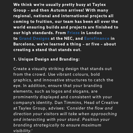
We think we’re usually pretty busy at Taylex
Group – and then Autumn arrives! With many
regional, national and international projects all
coming to fruition, our team has been all over the
world ensuring builds and projects are finished to
our high standards. From
Frieze
in London
to
Grand Designs
at the NEC, and
Eurofinance
in
Barcelona, we’ve learned a thing – or five – about
creating a stand that stands out.
1. Unique Design and Branding:
Create a visually striking design that stands out
from the crowd. Use vibrant colours, bold
graphics, and innovative structures to catch the
eye. In addition, ensure that your branding
elements, such as logos and slogans, are
prominently displayed and consistent with your
company’s identity. Dan Timmins, Head of Creative
at Taylex Group, advises:
‘Consider the flow and
direction your visitors will take when approaching
and interacting with your stand. Position your
branding strategically to ensure maximum
visibility.’