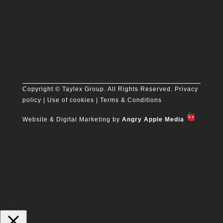
Follow
Follow
Follow
Follow
Follow
Copyright
© Taylex Group. All Rights Reserved.
Privacy
policy
| Use of cookies |
Terms & Conditions
Website & Digital Marketing by
Angry Apple Media
We use cookies on our website to give you the most relevant experience
by remembering your preferences and repeat visits. By clicking “Accept
All”, you consent to the use of ALL the cookies. However, you may visit
"Cookie Settings" to provide a controlled consent.
Cookie Settings
Accept All
Manage consent