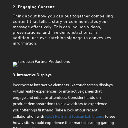
2. Engaging Content:
Think about how you can put together compelling
content that tells a story or communicates your
message effectively. This can include videos,
presentations, and live demonstrations. In
addition, use eye-catching signage to convey key
information.
3. Interactive Displays:
Incorporate interactive elements like touchscreen displays,
virtual reality experiences, or interactive games that
engage and educate attendees. Consider hands-on
product demonstrations to allow visitors to experience
your offerings firsthand. Take a look at our recent
collaboration with
ASUS ROG and Toucan Exhibitions
to see
how visitors could experience their market-leading gaming