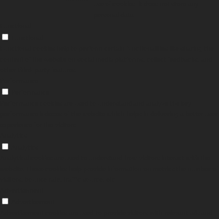
use of cookies. It does not store any
personal data.
Functional
Functional
Functional cookies help to perform certain functionalities like sharing the
content of the website on social media platforms, collect feedbacks, and
other third-party features.
Performance
Performance
Performance cookies are used to understand and analyze the key
performance indexes of the website which helps in delivering a better user
experience for the visitors.
Analytics
Analytics
Analytical cookies are used to understand how visitors interact with the
website. These cookies help provide information on metrics the number of
visitors, bounce rate, traffic source, etc.
Advertisement
Advertisement
Advertisement cookies are used to provide visitors with relevant ads and