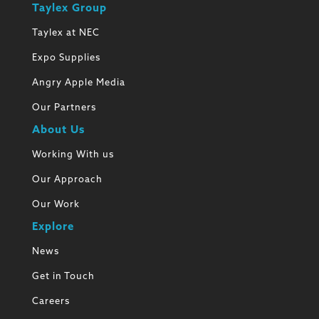
Taylex Group
Taylex at NEC
Expo Supplies
Angry Apple Media
Our Partners
About Us
Working With us
Our Approach
Our Work
Explore
News
Get in Touch
Careers