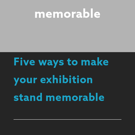
memorable
Five ways to make
your exhibition
stand memorable