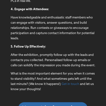
PCs in real life.
4. Engage with Attendees:
Have knowledgeable and enthusiastic staff members who
can engage with visitors, answer questions, and build
relationships. Run contests or giveaways to encourage
participation and capture contact information for potential
leads.
5. Follow Up Effectively:
After the exhibition, promptly follow up with the leads and
contacts you collected. Personalised follow-up emails or
calls can solidify the impression you made during the event.
What is the most important element for you when it comes
to stand visibility? And what sometimes gets left until the
last minute? (We know it happens!)
Get in touch
and let us
know your thoughts!