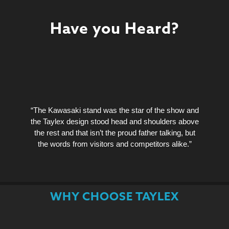
Have you Heard?
“The Kawasaki stand was the star of the show and
the Taylex design stood head and shoulders above
the rest and that isn’t the proud father talking, but
the words from visitors and competitors alike.”
WHY CHOOSE TAYLEX