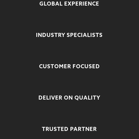
GLOBAL EXPERIENCE
INDUSTRY SPECIALISTS
CUSTOMER FOCUSED
DELIVER ON QUALITY
TRUSTED PARTNER