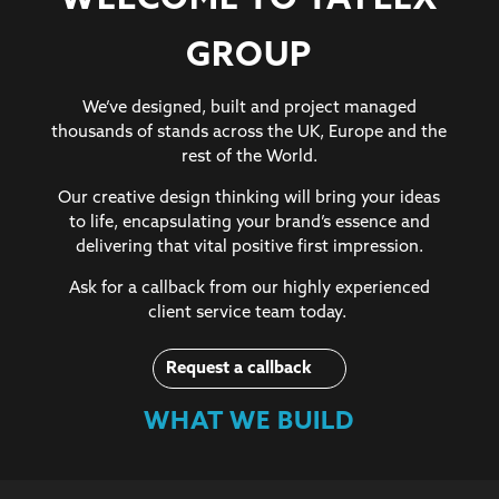
WELCOME TO TAYLEX
GROUP
We’ve designed, built and project managed
thousands of stands across the UK, Europe and the
rest of the World.
Our creative design thinking will bring your ideas
to life, encapsulating your brand’s essence and
delivering that vital positive first impression.
Ask for a callback from our highly experienced
client service team today.
Request a callback
WHAT WE BUILD