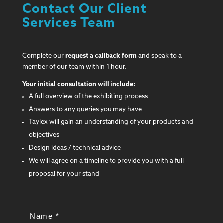
Contact Our Client
Services Team
Complete our
request a callback form
and speak to a
member of our team within 1 hour.
Your initial consultation will include:
A full overview of the exhibiting process
Answers to any queries you may have
Taylex will gain an understanding of your products and
objectives
Design ideas / technical advice
We will agree on a timeline to provide you with a full
proposal for your stand