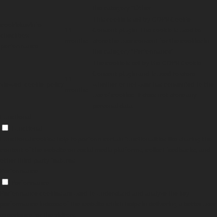
the category "Other.
This cookie is set by GDPR Cookie
cookielawinfo-
11
Consent plugin. The cookie is used to
checkbox-
months
store the user consent for the cookies in
performance
the category "Performance".
The cookie is set by the GDPR Cookie
Consent plugin and is used to store
11
viewed_cookie_policy
whether or not user has consented to the
months
use of cookies. It does not store any
personal data.
Functional
Functional
Functional cookies help to perform certain functionalities like sharing the
content of the website on social media platforms, collect feedbacks, and
other third-party features.
Performance
Performance
Performance cookies are used to understand and analyze the key
performance indexes of the website which helps in delivering a better user
experience for the visitors.