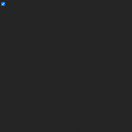
Necessary
Always Enabled
Necessary cookies are absolutely essential for the website to function
properly. These cookies ensure basic functionalities and security features
of the website, anonymously.
Cookie
Duration
Description
This cookie is set by GDPR Cookie
cookielawinfo-
11
Consent plugin. The cookie is used to
checkbox-analytics
months
store the user consent for the cookies in
the category "Analytics".
The cookie is set by GDPR cookie consent
cookielawinfo-
11
to record the user consent for the cookies
checkbox-functional
months
in the category "Functional".
This cookie is set by GDPR Cookie
cookielawinfo-
11
Consent plugin. The cookies is used to
checkbox-necessary
months
store the user consent for the cookies in
the category "Necessary".
This cookie is set by GDPR Cookie
cookielawinfo-
11
Consent plugin. The cookie is used to
checkbox-others
months
store the user consent for the cookies in