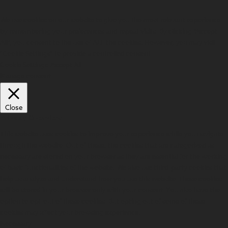
We use cookies on our website to give you the most relevant experience
by remembering your preferences and repeat visits. By clicking “Accept
All”, you consent to the use of ALL the cookies. However, you may visit
"Cookie Settings" to provide a controlled consent.
Cookie Settings
Accept All
Manage consent
Close
Privacy Overview
This website uses cookies to improve your experience while you navigate
through the website. Out of these, the cookies that are categorized as
necessary are stored on your browser as they are essential for the working
of basic functionalities of the website. We also use third-party cookies that
help us analyze and understand how you use this website. These cookies
will be stored in your browser only with your consent. You also have the
option to opt-out of these cookies. But opting out of some of these
cookies may affect your browsing experience.
Necessary