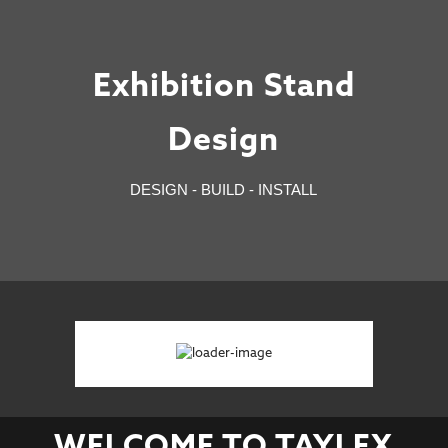
Exhibition Stand
Design
DESIGN - BUILD - INSTALL